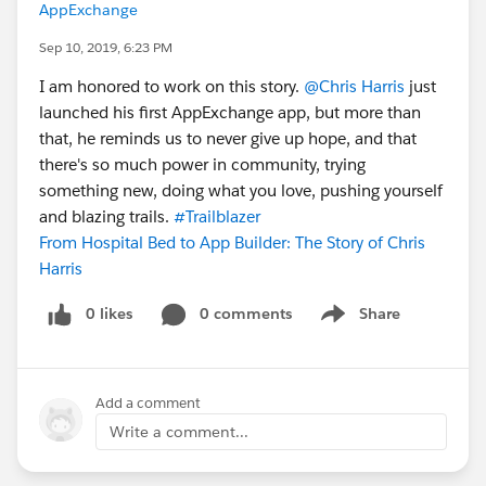
AppExchange
Sep 10, 2019, 6:23 PM
I am honored to work on this story.
@Chris Harris
just
launched his first AppExchange app, but more than
that, he reminds us to never give up hope, and that
there's so much power in community, trying
something new, doing what you love, pushing yourself
and blazing trails.
#Trailblazer
From Hospital Bed to App Builder: The Story of Chris
Harris
0 likes
0 comments
Share
Show menu
Add a comment
Write a comment...