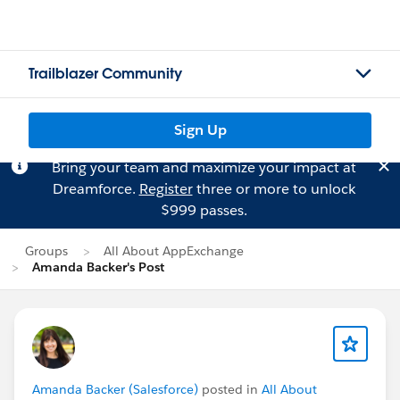
Trailblazer Community
Sign Up
Bring your team and maximize your impact at
Dreamforce.
Register
three or more to unlock
$999 passes.
Groups
All About AppExchange
Amanda Backer's Post
Amanda Backer (Salesforce)
posted in
All About