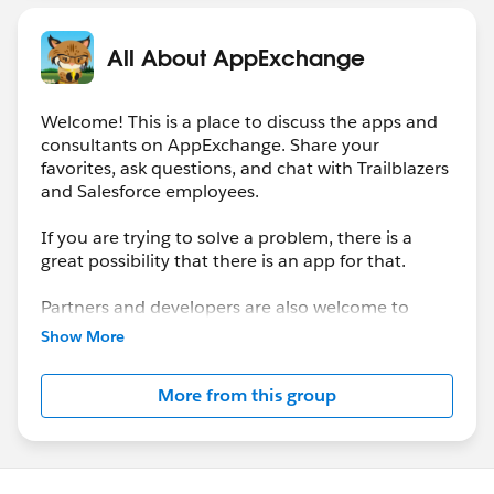
All About AppExchange
Welcome! This is a place to discuss the apps and
consultants on AppExchange. Share your
favorites, ask questions, and chat with Trailblazers
and Salesforce employees.
If you are trying to solve a problem, there is a
great possibility that there is an app for that.
Partners and developers are also welcome to
showcase their solutions here.
Show More
More from this group