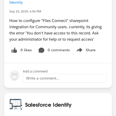
Identity
Sep 10, 2019, 4:04 PM
How to configure "Files Connect" sharepoint
integration for Community users. currently, its giving
the error 'You don't have access to this record. Ask
your administrator for help or to request access'
0 likes
0 comments
Share
Show menu
Add a comment
Write a comment...
Salesforce Identity