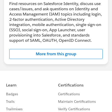
Find resources on Salesforce Identity, discuss use
cases/issues, and ask questions on Identity and
Access Management (IAM) topics including login,
2-factor authentication, Active Directory
integration, mobile authentication, single sign-on
(SSO), social sign-on, App Launcher, user
provisioning into Salesforce, and standards
support of SAML, OAUTH, OpenID Connect.
More from this group