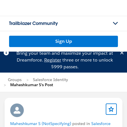
Trailblazer Community
Sign Up
Bring your team and maximize your impact at
Dreamforce.
Register
three or more to unlock
$999 passes.
Groups
Salesforce Identity
Maheshkumar S's Post
Maheshkumar S (NotSpecifying)
posted in
Salesforce