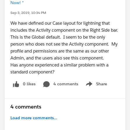
Now! *
Sep 3, 2019, 10:34 PM
We have defined our Case layout for lightning that
includes the Activity component on the Right Side bar.
This is the Global default. I seem to be the only
person who does not see the Activity component. My
profile and permissions are the same as our other
Admin, and the users also see this component.
Has anyone experienced a similar problem with a
standard component?
0 likes
4 comments
Share
Show menu
4 comments
Load more comments...