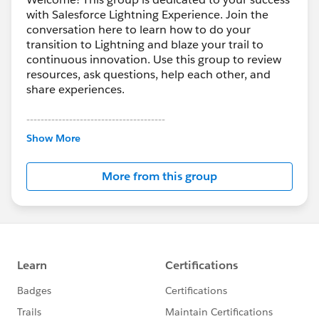
with Salesforce Lightning Experience. Join the
conversation here to learn how to do your
transition to Lightning and blaze your trail to
continuous innovation. Use this group to review
resources, ask questions, help each other, and
share experiences.
---------------------------------------
This group is maintained and moderated by
Show More
Salesforce employees. The content received in
this group falls under the official Forward-Looking
More from this group
Statement:
http://investor.salesforce.com/about-
us/investor/forward-looking-
statements/default.aspx