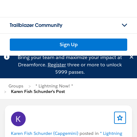
Trailblazer Community
Sign Up
Bring your team and maximize your impact at
Dreamforce.
Register
three or more to unlock
$999 passes.
Groups
* Lightning Now! *
Karen Fish Schurder's Post
Karen Fish Schurder (Capgemini)
posted in
* Lightning