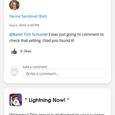
Hanna Sandoval (Esri)
Sep 4, 2019, 4:03 PM
@Karen Fish Schurder
I was just going to comment to
check that setting. Glad you found it!
0 likes
Add a comment
Write a comment...
* Lightning Now! *
Welcome! This group is dedicated to your success