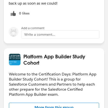
back up as soon as we could!
0 likes
Add a comment
Write a comment...
Platform App Builder Study
Cohort
Welcome to the Certification Days: Platform App
Builder Study Cohort! This is a group for
Salesforce Customers and Partners to help each
other prepare for the Salesforce Certified
Platform App Builder exam.
More from this group