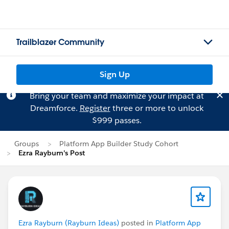
Trailblazer Community
Sign Up
Bring your team and maximize your impact at
Dreamforce.
Register
three or more to unlock
$999 passes.
Groups
Platform App Builder Study Cohort
Ezra Rayburn's Post
Ezra Rayburn (Rayburn Ideas)
posted in
Platform App