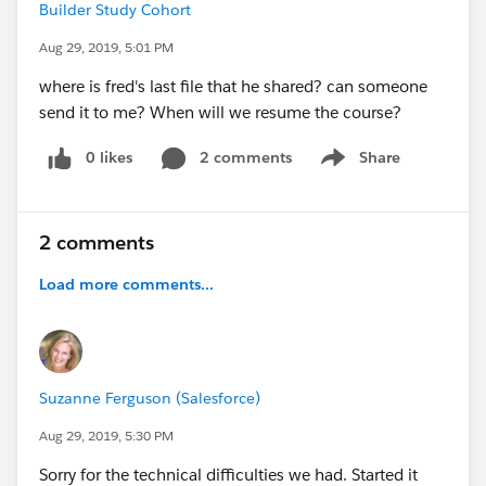
Builder Study Cohort
Aug 29, 2019, 5:01 PM
where is fred's last file that he shared? can someone
send it to me? When will we resume the course?
0 likes
2 comments
Share
Show menu
2 comments
Load more comments...
Suzanne Ferguson (Salesforce)
Aug 29, 2019, 5:30 PM
Sorry for the technical difficulties we had. Started it