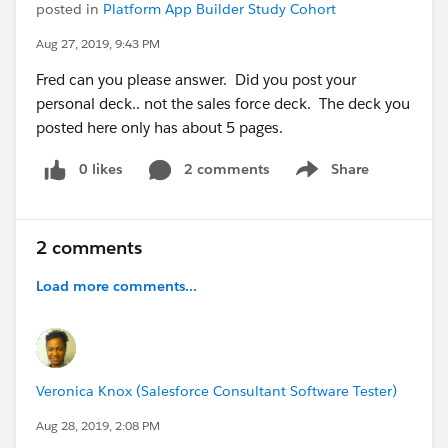
posted in
Platform App Builder Study Cohort
Aug 27, 2019, 9:43 PM
Fred can you please answer. Did you post your
personal deck.. not the sales force deck. The deck you
posted here only has about 5 pages.
0 likes
2 comments
Share
Show menu
2 comments
Load more comments...
Veronica Knox (Salesforce Consultant Software Tester)
Aug 28, 2019, 2:08 PM