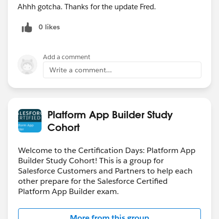
Ahhh gotcha. Thanks for the update Fred.
0 likes
Add a comment
Write a comment...
Platform App Builder Study
Cohort
Welcome to the Certification Days: Platform App
Builder Study Cohort! This is a group for
Salesforce Customers and Partners to help each
other prepare for the Salesforce Certified
Platform App Builder exam.
More from this group