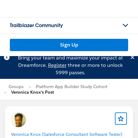
Trailblazer Community
Sign Up
Bring your team and maximize your impact at
Dreamforce.
Register
three or more to unlock
$999 passes.
Groups
Platform App Builder Study Cohort
Veronica Knox's Post
Veronica Knox (Salesforce Consultant Software Tester)