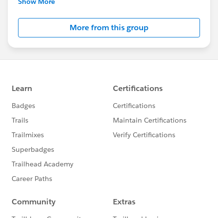
Show More
Salesforce employees. The content received in
this group falls under the official Forward-Looking
More from this group
Statement:
http://investor.salesforce.com/about-
us/investor/forward-looking-
statements/default.aspx