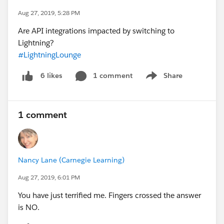
Aug 27, 2019, 5:28 PM
Are API integrations impacted by switching to
Lightning?
#LightningLounge
1 comment
Share
6 likes
Show menu
1 comment
Nancy Lane (Carnegie Learning)
Aug 27, 2019, 6:01 PM
You have just terrified me. Fingers crossed the answer
is NO.