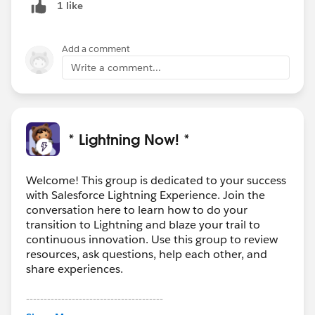
1 like
Add a comment
Write a comment...
* Lightning Now! *
Welcome! This group is dedicated to your success
with Salesforce Lightning Experience. Join the
conversation here to learn how to do your
transition to Lightning and blaze your trail to
continuous innovation. Use this group to review
resources, ask questions, help each other, and
share experiences.
---------------------------------------
This group is maintained and moderated by