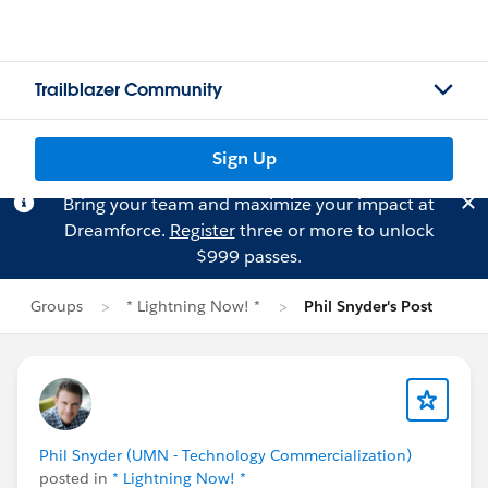
Trailblazer Community
Sign Up
Bring your team and maximize your impact at
Dreamforce.
Register
three or more to unlock
$999 passes.
Groups
* Lightning Now! *
Phil Snyder's Post
Phil Snyder (UMN - Technology Commercialization)
posted in
* Lightning Now! *