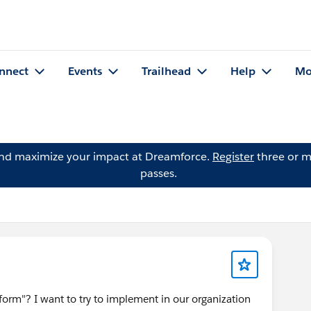
nnect
Events
Trailhead
Help
Mo
and maximize your impact at Dreamforce.
Register
three or m
passes.
form"? I want to try to implement in our organization