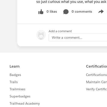
so just curious what you use, what you ask
0 likes
0 comments
Show
Add a comment
Write a comment...