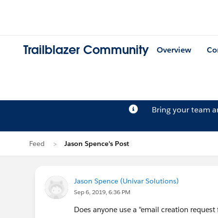
Trailblazer Community
Overview
Co
Bring your team 
Feed
Jason Spence's Post
Jason Spence (Univar Solutions)
Sep 6, 2019, 6:36 PM
Does anyone use a "email creation request 