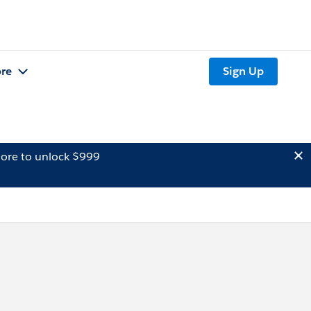
re
Sign Up
ore to unlock $999