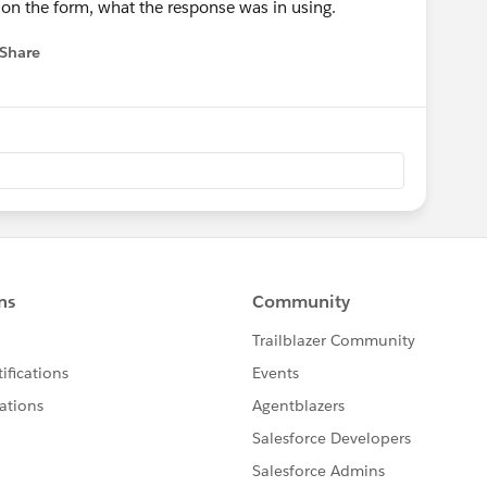
 on the form, what the response was in using.
Share
 menu