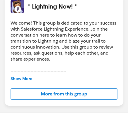
* Lightning Now! *
Welcome! This group is dedicated to your success
with Salesforce Lightning Experience. Join the
conversation here to learn how to do your
transition to Lightning and blaze your trail to
continuous innovation. Use this group to review
resources, ask questions, help each other, and
share experiences.
---------------------------------------
This group is maintained and moderated by
Show More
Salesforce employees. The content received in
this group falls under the official Forward-Looking
More from this group
Statement:
http://investor.salesforce.com/about-
us/investor/forward-looking-
statements/default.aspx