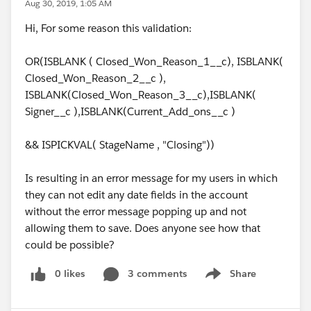
Aug 30, 2019, 1:05 AM
Hi, For some reason this validation:
OR(ISBLANK ( Closed_Won_Reason_1__c), ISBLANK(
Closed_Won_Reason_2__c ),
ISBLANK(Closed_Won_Reason_3__c),ISBLANK(
Signer__c ),ISBLANK(Current_Add_ons__c )
&& ISPICKVAL( StageName , "Closing"))
Is resulting in an error message for my users in which
they can not edit any date fields in the account
without the error message popping up and not
allowing them to save. Does anyone see how that
could be possible?
0 likes
3 comments
Share
Show menu