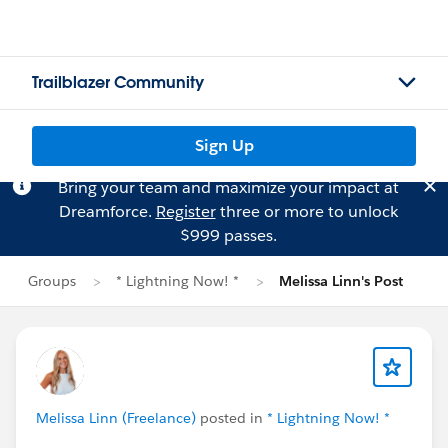
Trailblazer Community
Sign Up
Bring your team and maximize your impact at
Dreamforce.
Register
three or more to unlock
$999 passes.
Groups
* Lightning Now! *
Melissa Linn's Post
Melissa Linn (Freelance)
posted in
* Lightning Now! *