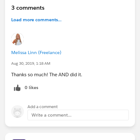
3 comments
Load more comments...
Melissa Linn (Freelance)
Aug 30, 2019, 1:18 AM
Thanks so much! The AND did it.
0 likes
Add a comment
Write a comment...