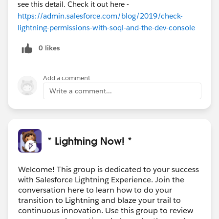
see this detail. Check it out here -
https://admin.salesforce.com/blog/2019/check-
lightning-permissions-with-soql-and-the-dev-console
0 likes
Add a comment
Write a comment...
* Lightning Now! *
Welcome! This group is dedicated to your success
with Salesforce Lightning Experience. Join the
conversation here to learn how to do your
transition to Lightning and blaze your trail to
continuous innovation. Use this group to review