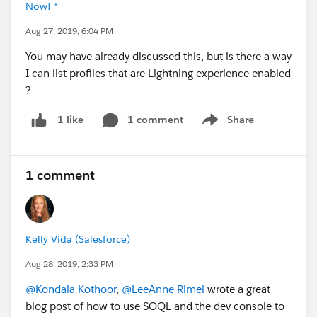
Now! *
Aug 27, 2019, 6:04 PM
You may have already discussed this, but is there a way
I can list profiles that are Lightning experience enabled
?
1 comment
Share
1 like
Show menu
1 comment
Kelly Vida (Salesforce)
Aug 28, 2019, 2:33 PM
@Kondala Kothoor
,
@LeeAnne Rimel
wrote a great
blog post of how to use SOQL and the dev console to