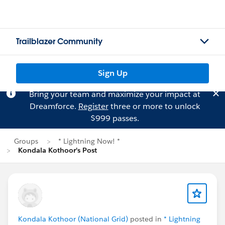
Trailblazer Community
Sign Up
Bring your team and maximize your impact at
Dreamforce.
Register
three or more to unlock
$999 passes.
Groups
* Lightning Now! *
Kondala Kothoor's Post
Kondala Kothoor (National Grid)
posted in
* Lightning