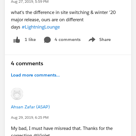
Aug 27, 2019, 5:59 PM
what's the difference in site switching & winter '20
major release, ours are on different
days
#LightningLounge
4 comments
Share
1 like
Show menu
4 comments
Load more comments...
Ahsan Zafar (ASAP)
Aug 29, 2019, 6:25 PM
My bad, I must have misread that. Thanks for the
correction @Violet.