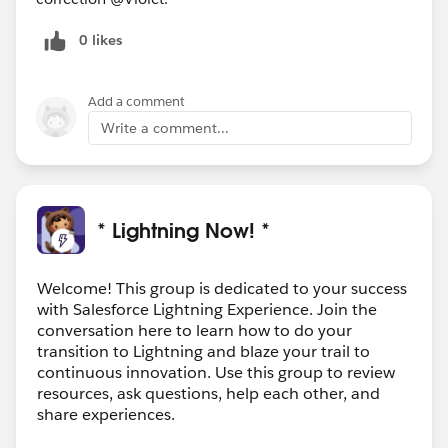
0 likes
Add a comment
Write a comment...
* Lightning Now! *
Welcome! This group is dedicated to your success
with Salesforce Lightning Experience. Join the
conversation here to learn how to do your
transition to Lightning and blaze your trail to
continuous innovation. Use this group to review
resources, ask questions, help each other, and
share experiences.