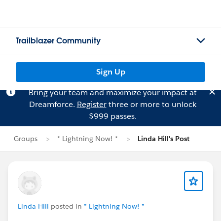
Trailblazer Community
Sign Up
Bring your team and maximize your impact at
Dreamforce.
Register
three or more to unlock
$999 passes.
Groups
* Lightning Now! *
Linda Hill's Post
Linda Hill
posted in
* Lightning Now! *