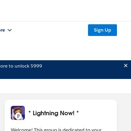
re
Sign Up
ore to unlock $999
* Lightning Now! *
Welcome! This group is dedicated to your