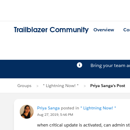
Trailblazer Community
Overview
Co
Bring your team 
Groups
* Lightning Now! *
Priya Sanga's Post
Priya Sanga
posted in
* Lightning Now! *
Aug 27, 2019, 5:46 PM
when critical update is activated, can admin st