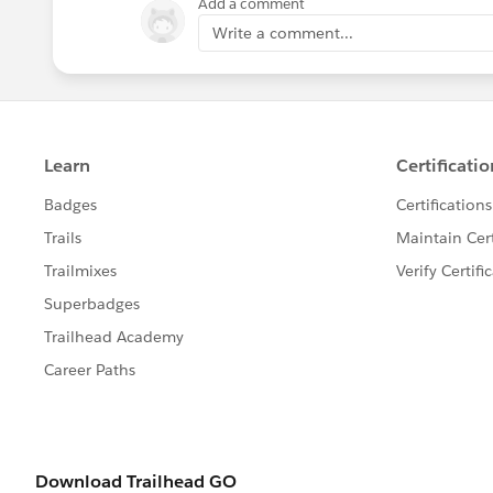
Add a comment
Write a comment...