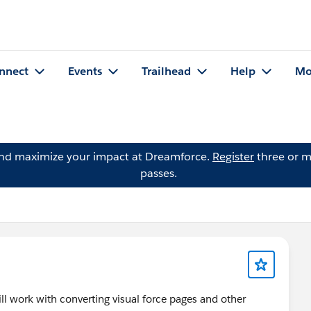
nnect
Events
Trailhead
Help
Mo
and maximize your impact at Dreamforce.
Register
three or m
passes.
ill work with converting visual force pages and other