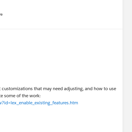
re
nu
ut customizations that may need adjusting, and how to use
te some of the work:
ew?id=lex_enable_existing_features.htm