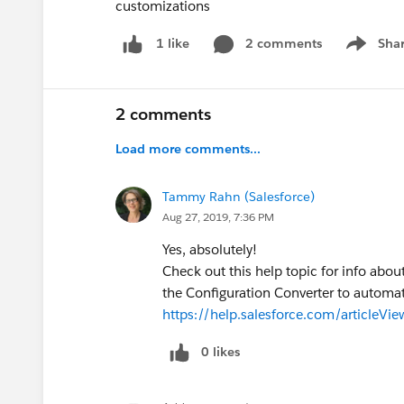
customizations
2 comments
Sha
1 like
Show me
2 comments
Load more comments...
Tammy Rahn (Salesforce)
Aug 27, 2019, 7:36 PM
Yes, absolutely!
Check out this help topic for info abo
the Configuration Converter to automa
https://help.salesforce.com/articleVi
0 likes