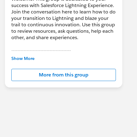
success with Salesforce Lightning Experience.
Join the conversation here to learn how to do
your transition to Lightning and blaze your
trail to continuous innovation. Use this group
to review resources, ask questions, help each
other, and share experiences.
---------------------------------------
This group is maintained and moderated by
Show More
Salesforce employees. The content received
in this group falls under the official Forward-
More from this group
Looking Statement:
http://investor.salesforce.com/about-
us/investor/forward-looking-
statements/default.aspx