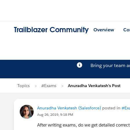
Trailblazer Community
Overview
Co
Bring your team 
Topics
#Exams
Anuradha Venkatesh's Post
Anuradha Venkatesh (Salesforce)
posted in
#Ex
Aug 26, 2019, 9:18 PM
After writing exams, do we get detailed correc