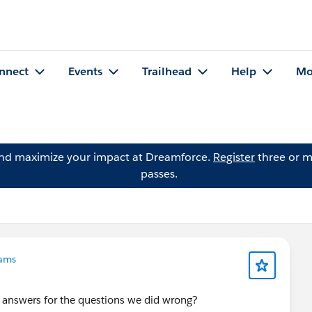
nnect
Events
Trailhead
Help
Mo
and maximize your impact at Dreamforce.
Register
three or m
passes.
ams
t answers for the questions we did wrong?