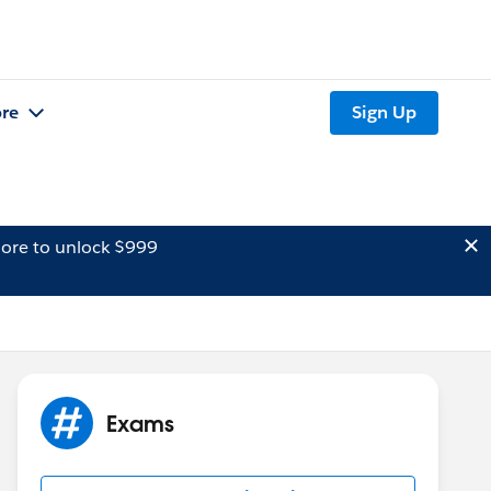
re
Sign Up
ore to unlock $999
Exams