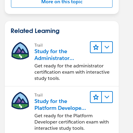
More on this topic
Related Learning
Trail
Study for the
Administrator
Certification Exam
Get ready for the administrator
certification exam with interactive
study tools.
Trail
Study for the
Platform Developer
Exam
Get ready for the Platform
Developer certification exam with
interactive study tools.