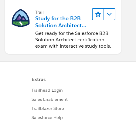
Trail
Study for the B2B
Solution Architect
Exam
Get ready for the Salesforce B2B
Solution Architect certification
exam with interactive study tools.