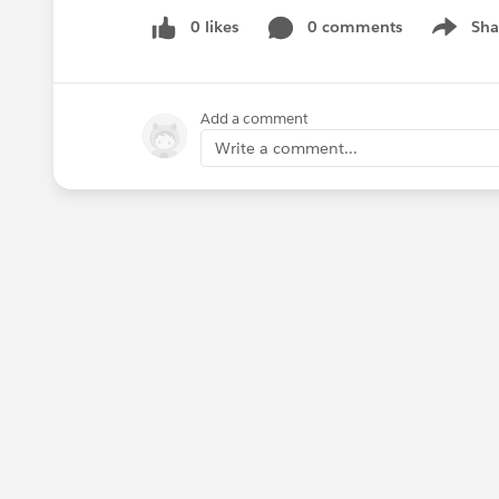
0 likes
0 comments
Sha
Show me
Add a comment
Write a comment...