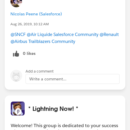
Nicolas Peene (Salesforce)
Aug 26, 2019, 10:12 AM
@SNCF
@Air Liquide Salesforce Community
@Renault
@Airbus Trailblazers Community
0 likes
Add a comment
Write a comment...
* Lightning Now! *
Welcome! This group is dedicated to your success