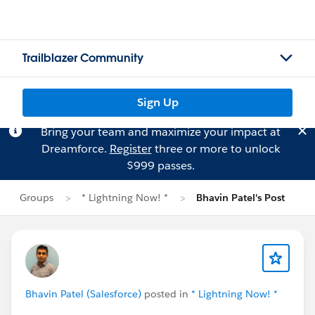
Trailblazer Community
Sign Up
Bring your team and maximize your impact at
Dreamforce.
Register
three or more to unlock
$999 passes.
Groups
* Lightning Now! *
Bhavin Patel's Post
Bhavin Patel (Salesforce)
posted in
* Lightning Now! *