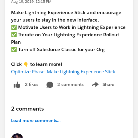
Aug 19, 2019, 12:15 PM
Make Lightning Experience Stick and encourage
your users to stay in the new interface.
✅ Motivate Users to Work in Lightning Experience
✅ Iterate on Your Lightning Experience Rollout
Plan
✅ Turn off Salesforce Classic for your Org
Click 👇 to learn more!
Optimize Phase: Make Lightning Experience Stick
2 comments
Share
2 likes
Show menu
2 comments
Load more comments...