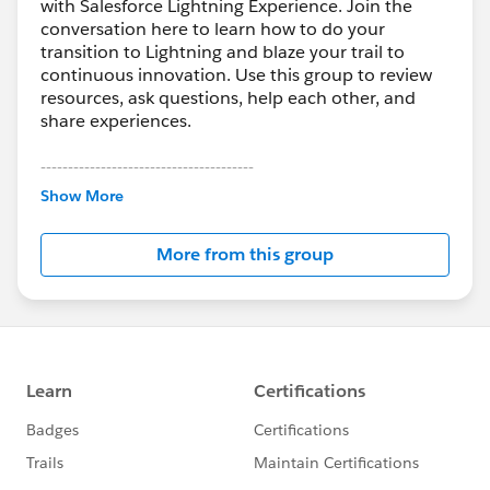
with Salesforce Lightning Experience. Join the
conversation here to learn how to do your
transition to Lightning and blaze your trail to
continuous innovation. Use this group to review
resources, ask questions, help each other, and
share experiences.
---------------------------------------
This group is maintained and moderated by
Show More
Salesforce employees. The content received in
this group falls under the official Forward-Looking
More from this group
Statement:
http://investor.salesforce.com/about-
us/investor/forward-looking-
statements/default.aspx