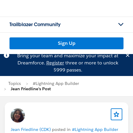
Trailblazer Community
Sign Up
Bring your team and maximize your impact at
Dreamforce.
Register
three or more to unlock
$999 passes.
Topics
#Lightning App Builder
Jean Friedline's Post
Jean Friedline (CDK)
posted in
#Lightning App Builder