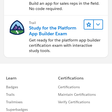
Build an app for sales reps in the field.
No code required.
Trail
Study for the Platform
App Builder Exam
Get ready for the platform app builder
certification exam with interactive
study tools.