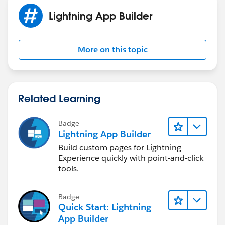
Lightning App Builder
More on this topic
Related Learning
Badge
Lightning App Builder
Build custom pages for Lightning
Experience quickly with point-and-click
tools.
Badge
Quick Start: Lightning
App Builder