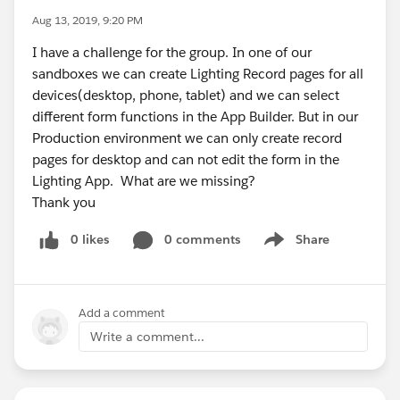
Aug 13, 2019, 9:20 PM
I have a challenge for the group. In one of our
sandboxes we can create Lighting Record pages for all
devices(desktop, phone, tablet) and we can select
different form functions in the App Builder. But in our
Production environment we can only create record
pages for desktop and can not edit the form in the
Lighting App. What are we missing?
Thank you
0 likes
0 comments
Share
Show menu
Add a comment
Write a comment...