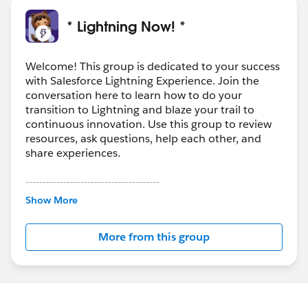
* Lightning Now! *
Welcome! This group is dedicated to your success
with Salesforce Lightning Experience. Join the
conversation here to learn how to do your
transition to Lightning and blaze your trail to
continuous innovation. Use this group to review
resources, ask questions, help each other, and
share experiences.
---------------------------------------
This group is maintained and moderated by
Show More
Salesforce employees. The content received in
this group falls under the official Forward-Looking
More from this group
Statement:
http://investor.salesforce.com/about-
us/investor/forward-looking-
statements/default.aspx