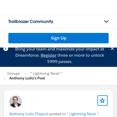
Trailblazer Community
Sign Up
Bring your team and maximize your impact at
Dreamforce.
Register
three or more to unlock
$999 passes.
Groups
* Lightning Now! *
Anthony Lullo's Post
Anthony Lullo (Topco)
posted in
* Lightning Now! *