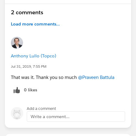
2 comments
Load more comments...
Anthony Lullo (Topco)
Jul 31, 2019, 7:55 PM
That was it. Thank you so much
@Praveen Battula
0 likes
Add a comment
Write a comment...