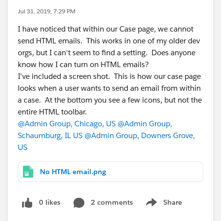
Jul 31, 2019, 7:29 PM
I have noticed that within our Case page, we cannot
send HTML emails. This works in one of my older dev
orgs, but I can't seem to find a setting. Does anyone
know how I can turn on HTML emails?
I've included a screen shot. This is how our case page
looks when a user wants to send an email from within
a case. At the bottom you see a few icons, but not the
entire HTML toolbar.
@Admin Group, Chicago, US
@Admin Group,
Schaumburg, IL US
@Admin Group, Downers Grove,
US
No HTML email.png
0 likes
2 comments
Share
Show menu