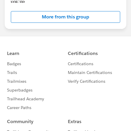
More from this group