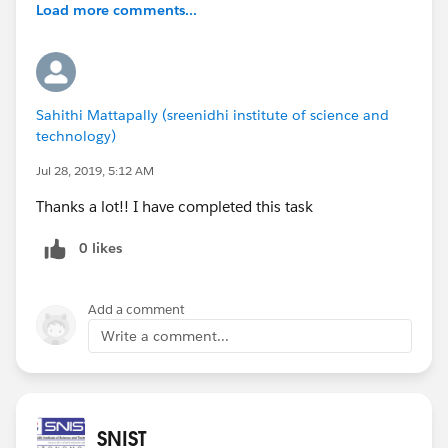
Load more comments...
Sahithi Mattapally (sreenidhi institute of science and
technology)
Jul 28, 2019, 5:12 AM
Thanks a lot!! I have completed this task
0 likes
Add a comment
Write a comment...
SNIST