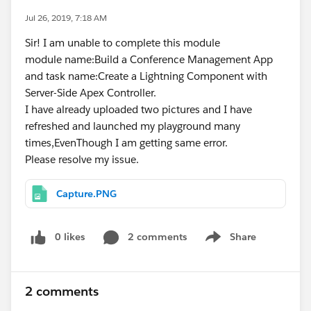
Jul 26, 2019, 7:18 AM
Sir! I am unable to complete this module
module name:Build a Conference Management App
and task name:Create a Lightning Component with
Server-Side Apex Controller.
I have already uploaded two pictures and I have
refreshed and launched my playground many
times,EvenThough I am getting same error.
Please resolve my issue.
Capture.PNG
0 likes
2 comments
Share
Show menu
2 comments