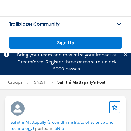
Trailblazer Community
Sign Up
Bring your team and maximize your impact at
Dreamforce.
Register
three or more to unlock
$999 passes.
Groups
SNIST
Sahithi Mattapally's Post
Sahithi Mattapally (sreenidhi institute of science and
technology)
posted in
SNIST