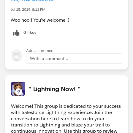
Jul 15, 2019, 8:11 PM
Woo hoo!! You’re welcome :)
0 likes
Add a comment
Write a comment...
* Lightning Now! *
Welcome! This group is dedicated to your success
with Salesforce Lightning Experience. Join the
conversation here to learn how to do your
transition to Lightning and blaze your trail to
continuous innovation. Use this group to review