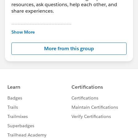
resources, ask questions, help each other, and
share experiences.
---------------------------------------
This group is maintained and moderated by
Show More
Salesforce employees. The content received in
this group falls under the official Forward-Looking
More from this group
Statement:
http://investor.salesforce.com/about-
us/investor/forward-looking-
statements/default.aspx