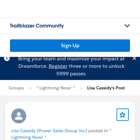
Trailblazer Community
Sign Up
Bring your team and maximize your impact at
Dreamforce.
Register
three or more to unlock
$999 passes.
Groups
* Lightning Now! *
Lisa Cassidy's Post
Lisa Cassidy (Power Sales Group Inc)
posted in
*
Lightning Now! *