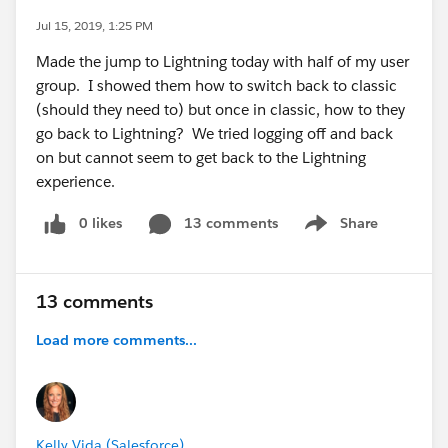
Jul 15, 2019, 1:25 PM
Made the jump to Lightning today with half of my user
group. I showed them how to switch back to classic
(should they need to) but once in classic, how to they
go back to Lightning? We tried logging off and back
on but cannot seem to get back to the Lightning
experience.
0 likes
13 comments
Share
Show menu
13 comments
Load more comments...
Kelly Vida (Salesforce)