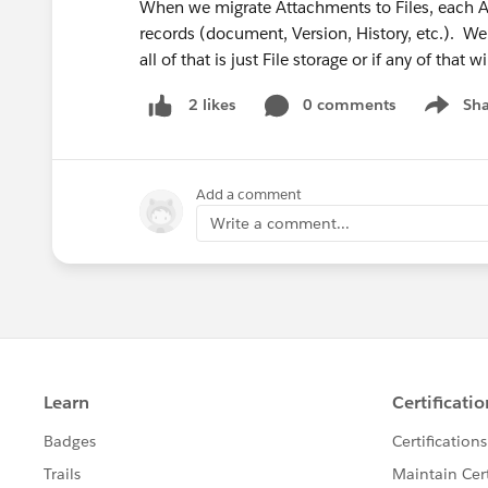
When we migrate Attachments to Files, each At
records (document, Version, History, etc.). W
all of that is just File storage or if any of that
0 comments
Sha
2 likes
Show me
Add a comment
Write a comment...