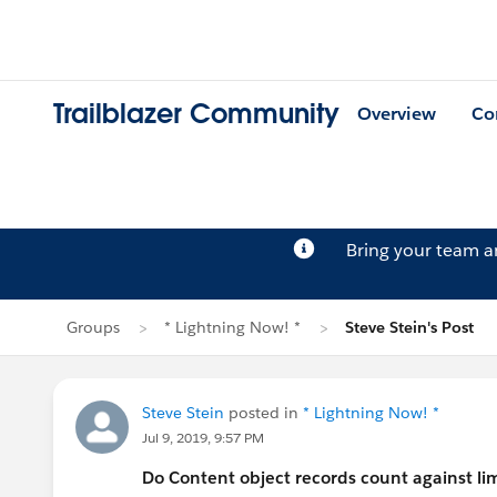
Trailblazer Community
Overview
Co
Bring your team 
Groups
* Lightning Now! *
Steve Stein's Post
Steve Stein
posted in
* Lightning Now! *
Jul 9, 2019, 9:57 PM
Do Content object records count against limi