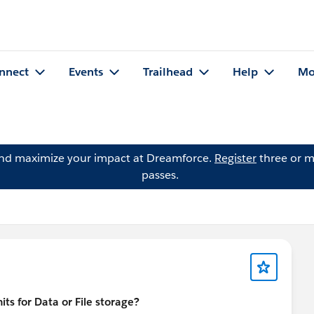
nnect
Events
Trailhead
Help
Mo
and maximize your impact at Dreamforce.
Register
three or m
passes.
ts for Data or File storage?