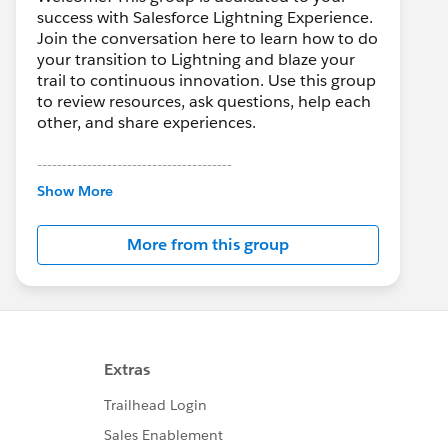
success with Salesforce Lightning Experience.
Join the conversation here to learn how to do
your transition to Lightning and blaze your
trail to continuous innovation. Use this group
to review resources, ask questions, help each
other, and share experiences.
---------------------------------------
This group is maintained and moderated by
Show More
Salesforce employees. The content received
in this group falls under the official Forward-
More from this group
Looking Statement:
http://investor.salesforce.com/about-
us/investor/forward-looking-
statements/default.aspx