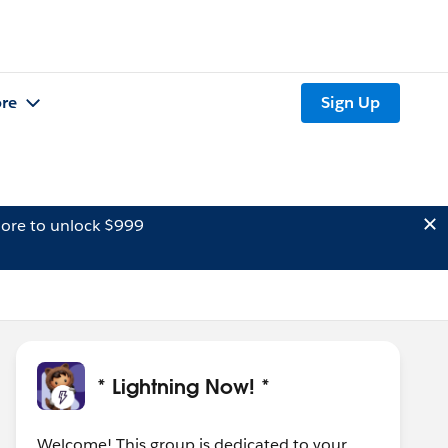
re
Sign Up
ore to unlock $999
* Lightning Now! *
Welcome! This group is dedicated to your