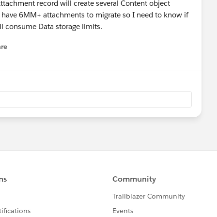
tachment record will create several Content object
e have 6MM+ attachments to migrate so I need to know if
 will consume Data storage limits.
re
nu