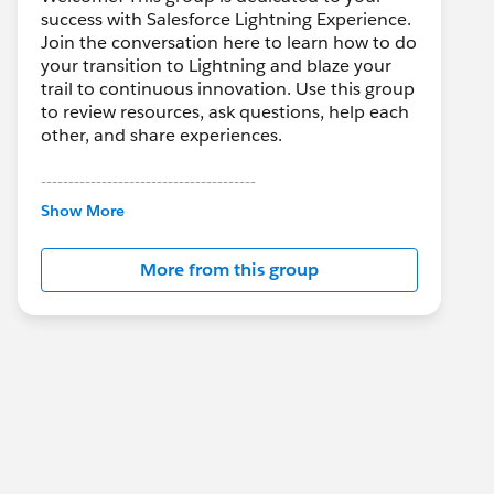
success with Salesforce Lightning Experience.
Join the conversation here to learn how to do
your transition to Lightning and blaze your
trail to continuous innovation. Use this group
to review resources, ask questions, help each
other, and share experiences.
---------------------------------------
This group is maintained and moderated by
Show More
Salesforce employees. The content received
in this group falls under the official Forward-
More from this group
Looking Statement:
http://investor.salesforce.com/about-
us/investor/forward-looking-
statements/default.aspx