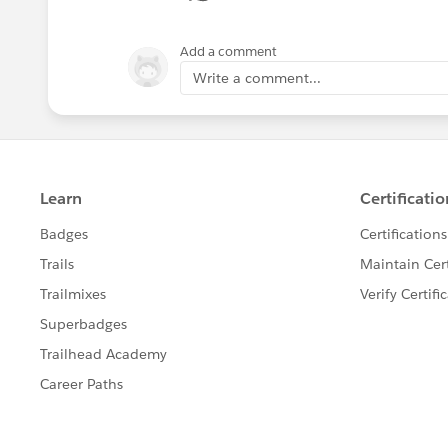
Add a comment
Write a comment...