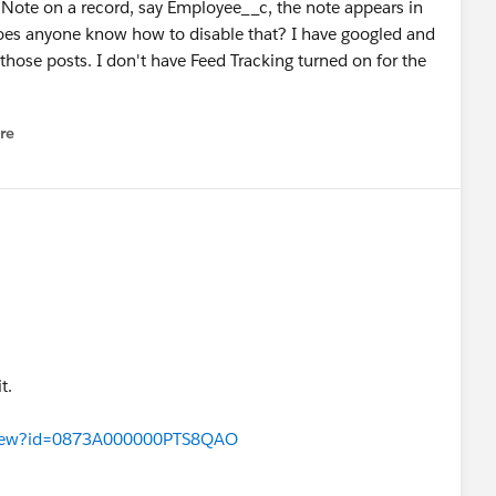
 Note on a record, say Employee__c, the note appears in
 Does anyone know how to disable that? I have googled and
s those posts. I don't have Feed Tracking turned on for the
re
nu
t.
eaView?id=0873A000000PTS8QAO