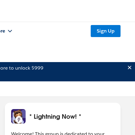
re
Sign Up
ore to unlock $999
* Lightning Now! *
Welcome! This group is dedicated to your