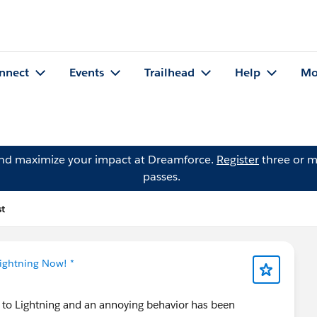
nnect
Events
Trailhead
Help
Mo
and maximize your impact at Dreamforce.
Register
three or m
passes.
st
Lightning Now! *
n to Lightning and an annoying behavior has been