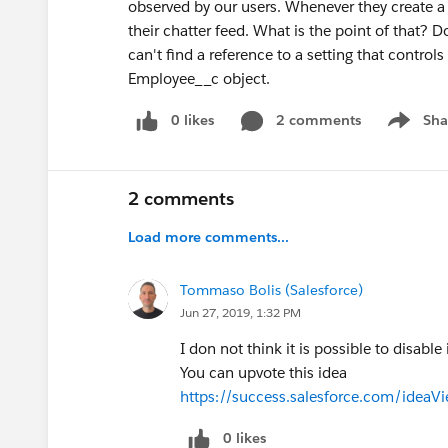
observed by our users. Whenever they create a
their chatter feed. What is the point of that?
can't find a reference to a setting that control
Employee__c object.
0 likes
2 comments
Sha
Show me
2 comments
Load more comments...
Tommaso Bolis (Salesforce)
Jun 27, 2019, 1:32 PM
I don not think it is possible to disable i
You can upvote this idea
https://success.salesforce.com/id
0 likes