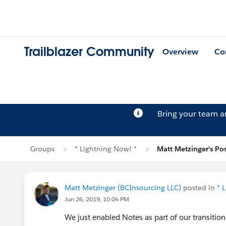
Trailblazer Community
Overview
Co
Bring your team 
Groups
* Lightning Now! *
Matt Metzinger's Po
Matt Metzinger (BCInsourcing LLC)
posted in
* 
Jun 26, 2019, 10:04 PM
We just enabled Notes as part of our transitio