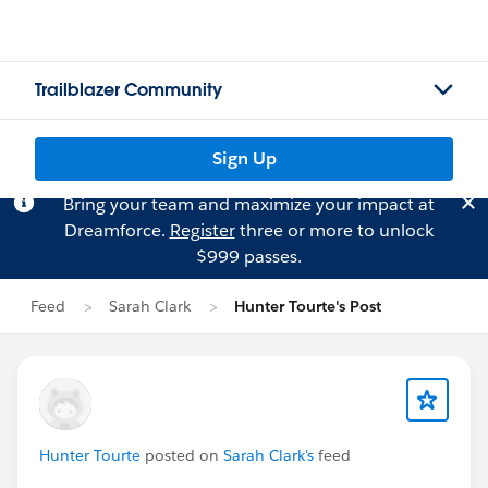
Trailblazer Community
Sign Up
Bring your team and maximize your impact at
Dreamforce.
Register
three or more to unlock
$999 passes.
Feed
Sarah Clark
Hunter Tourte's Post
Hunter Tourte
posted on
Sarah Clark's
feed