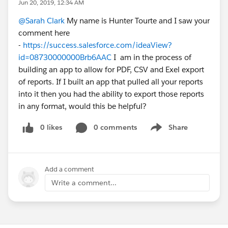
Jun 20, 2019, 12:34 AM
@Sarah Clark
My name is Hunter Tourte and I saw your
comment here
-
https://success.salesforce.com/ideaView?
id=08730000000Brb6AAC
I am in the process of
building an app to allow for PDF, CSV and Exel export
of reports. If I built an app that pulled all your reports
into it then you had the ability to export those reports
in any format, would this be helpful?
0 likes
0 comments
Share
Show menu
Add a comment
Write a comment...