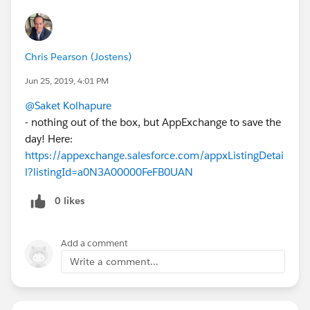
Chris Pearson (Jostens)
Jun 25, 2019, 4:01 PM
@Saket Kolhapure
- nothing out of the box, but AppExchange to save the
day! Here:
https://appexchange.salesforce.com/appxListingDetai
l?listingId=a0N3A00000FeFB0UAN
0 likes
Add a comment
Write a comment...