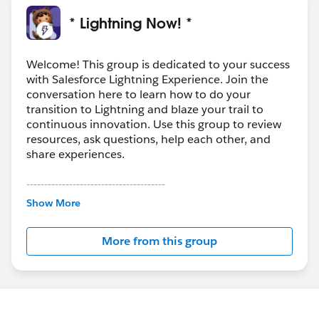
* Lightning Now! *
Welcome! This group is dedicated to your success
with Salesforce Lightning Experience. Join the
conversation here to learn how to do your
transition to Lightning and blaze your trail to
continuous innovation. Use this group to review
resources, ask questions, help each other, and
share experiences.
---------------------------------------
This group is maintained and moderated by
Show More
Salesforce employees. The content received in
this group falls under the official Forward-Looking
More from this group
Statement:
http://investor.salesforce.com/about-
us/investor/forward-looking-
statements/default.aspx