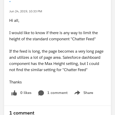
*
Jun 24, 2019, 10:33 PM
Hi all,
I would like to know if there is any way to limit the
height of the standard component "Chatter Feed"
If the feed is long, the page becomes a very long page
and utilizes a lot of page area. Salesforce dashboard
component has the Max Height setting, but I could
not find the similar setting for "Chatter Feed"
Thanks
0 likes
1 comment
Share
Show menu
1 comment