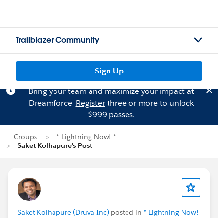
Trailblazer Community
Sign Up
Bring your team and maximize your impact at
Dreamforce.
Register
three or more to unlock
$999 passes.
Groups
* Lightning Now! *
Saket Kolhapure's Post
Saket Kolhapure (Druva Inc)
posted in
* Lightning Now!