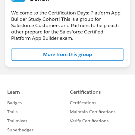
Welcome to the Certification Days: Platform App
Builder Study Cohort! This is a group for
Salesforce Customers and Partners to help each
other prepare for the Salesforce Certified
Platform App Builder exam.
More from this group