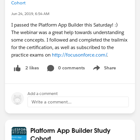
Cohort
Jun 24, 2019, 6:54 AM
I passed the Platform App Builder this Saturday! :)
The webinar was a great help towards understanding
some concepts. I followed and completed the trailmix
for the certification, as well as subscribed to the
practice exams on
http://focusonforce.com/
.
0 comments
Share
2 likes
Show menu
Add a comment
Write a comment...
Platform App Builder Study
Cohort