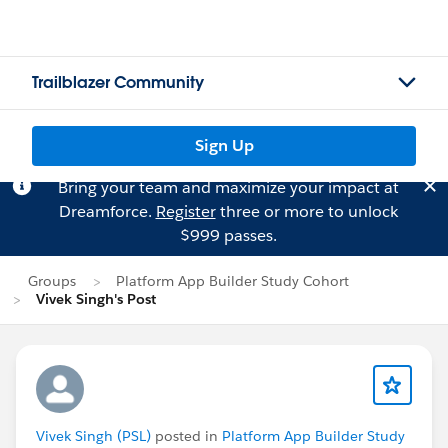
Trailblazer Community
Sign Up
Bring your team and maximize your impact at
Dreamforce.
Register
three or more to unlock
$999 passes.
Groups
Platform App Builder Study Cohort
Vivek Singh's Post
Vivek Singh (PSL)
posted in
Platform App Builder Study