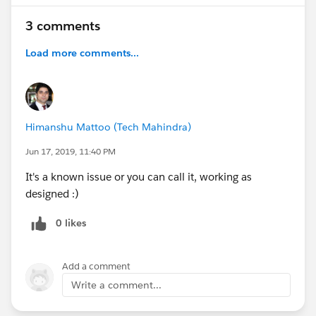
3 comments
Load more comments...
Himanshu Mattoo (Tech Mahindra)
Jun 17, 2019, 11:40 PM
It's a known issue or you can call it, working as
designed :)
0 likes
Add a comment
Write a comment...