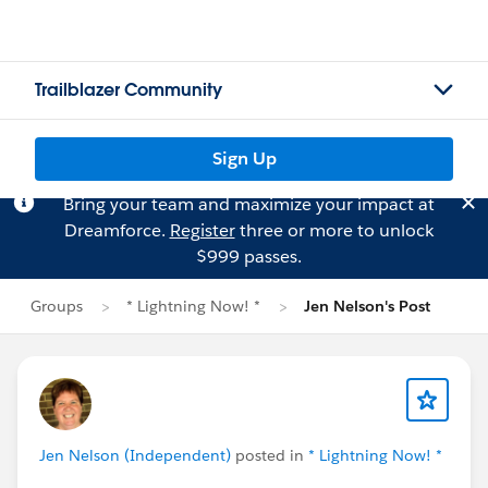
Trailblazer Community
Sign Up
Bring your team and maximize your impact at
Dreamforce.
Register
three or more to unlock
$999 passes.
Groups
* Lightning Now! *
Jen Nelson's Post
Jen Nelson (Independent)
posted in
* Lightning Now! *