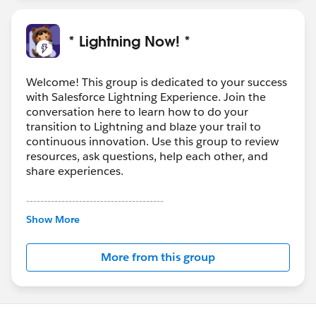
* Lightning Now! *
Welcome! This group is dedicated to your success
with Salesforce Lightning Experience. Join the
conversation here to learn how to do your
transition to Lightning and blaze your trail to
continuous innovation. Use this group to review
resources, ask questions, help each other, and
share experiences.
---------------------------------------
This group is maintained and moderated by
Show More
Salesforce employees. The content received in
this group falls under the official Forward-Looking
More from this group
Statement:
http://investor.salesforce.com/about-
us/investor/forward-looking-
statements/default.aspx