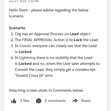
Jun 17, 2019, 3:53 PM
Hello Team - please advise regarding the below
scenario.
Scenario:
Org has an Approval Process on
Lead
object
The FINAL APPROVAL Action is to
Lock
the Lead
In
Classic
everyone can clearly see that the Lead
is
Locked
In
Lightning
there is no visibility that the Lead
is
Locked
and so, when the User later attempts to
Convert the Lead, they simply get a nondescript
"Invalid Cross Id" error
Attaching screen shots in Comments below.
3 comments
Share
1 like
Show menu