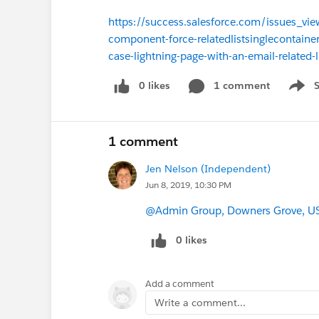
https://success.salesforce.com/issues_
component-force-relatedlistsinglecontaine
case-lightning-page-with-an-email-related-l
0 likes
1 comment
Show 
1 comment
Jen Nelson (Independent)
Jun 8, 2019, 10:30 PM
@Admin Group, Downers Grove, U
0 likes
Add a comment
Write a comment...