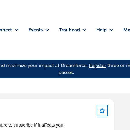
nnect
Events
Trailhead
Help
Mo
and maximize your impact at Dreamforce.
Register
three or m
passes.
re to subscribe if it affects you: