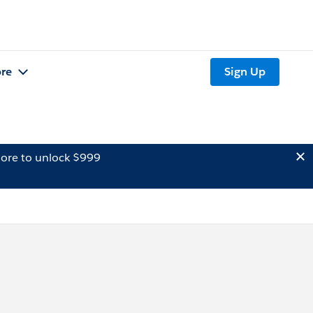
re
Sign Up
ore to unlock $999