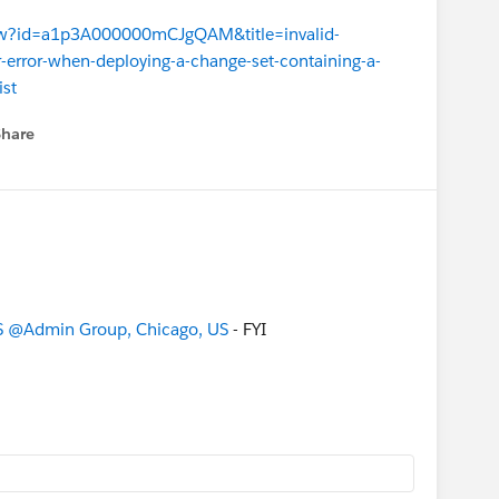
view?id=a1p3A000000mCJgQAM&title=invalid-
r-error-when-deploying-a-change-set-containing-a-
ist
Share
menu
S
@Admin Group, Chicago, US
- FYI