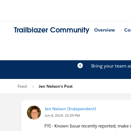
Trailblazer Community
Overview
Co
Bring your team 
Feed
Jen Nelson's Post
Jen Nelson (Independent)
Jun 8, 2019, 10:29 PM
FYI - Known Issue recently reported; make su