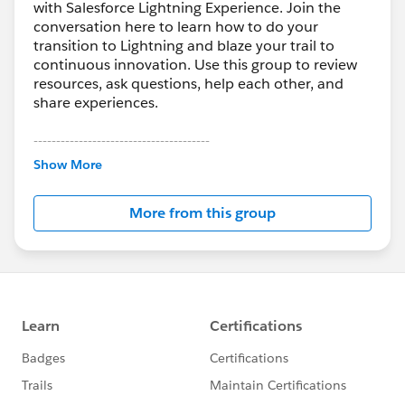
with Salesforce Lightning Experience. Join the
conversation here to learn how to do your
transition to Lightning and blaze your trail to
continuous innovation. Use this group to review
resources, ask questions, help each other, and
share experiences.
---------------------------------------
This group is maintained and moderated by
Show More
Salesforce employees. The content received in
this group falls under the official Forward-Looking
More from this group
Statement:
http://investor.salesforce.com/about-
us/investor/forward-looking-
statements/default.aspx