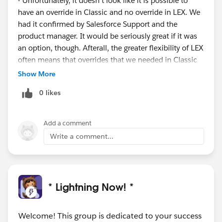
- Unfortunately, it doesn't look like it is possible to
have an override in Classic and no override in LEX. We
had it confirmed by Salesforce Support and the
product manager. It would be seriously great if it was
an option, though. Afterall, the greater flexibility of LEX
often means that overrides that we needed in Classic
aren't desireable any more.
Show More
In the end, we're thinking about usgin a generic "Edit"
0 likes
override LEX component which opens up the Edit
modal pop-up for the record. However, that does
mean that, in LEX, you can't use the in-line editing,
Add a comment
which is a real shame. If you'd like me to share the
Write a comment...
generic Edit override component, I can PM you or just
add it in an attachment here?
* Lightning Now! *
Welcome! This group is dedicated to your success