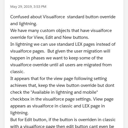
May 29, 2019, 3:53 PM
Confused about Visualforce standard button override
and lightning.
We have many custom objects that have visualforce
override for View, Edit and New buttons.
In lightning we can use standard LEX pages instead of
visualforce pages. But given the user migration will
happen in phases we want to keep some of the
visualforce override until all users are migrated from
classic.
It appears that for the view page following setting
achieves that, keep the view button override but dont
check the "Available in lightning and mobile"
checkbox in the visualforce page settings. View page
appears as visualforce in classic and LEX page in
lightning.
But for Edit button, if the button is overriden in classic
with a visualforce page then edit button cant even be