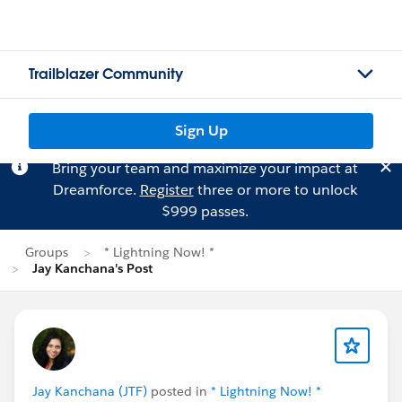
Trailblazer Community
Sign Up
Bring your team and maximize your impact at
Dreamforce.
Register
three or more to unlock
$999 passes.
Groups
* Lightning Now! *
Jay Kanchana's Post
Jay Kanchana (JTF)
posted in
* Lightning Now! *