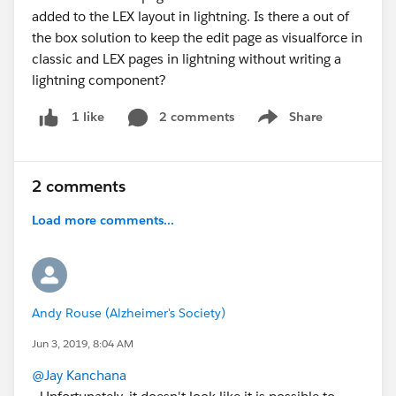
added to the LEX layout in lightning. Is there a out of
the box solution to keep the edit page as visualforce in
classic and LEX pages in lightning without writing a
lightning component?
2 comments
Share
1 like
Show menu
2 comments
Load more comments...
Andy Rouse (Alzheimer's Society)
Jun 3, 2019, 8:04 AM
@Jay Kanchana