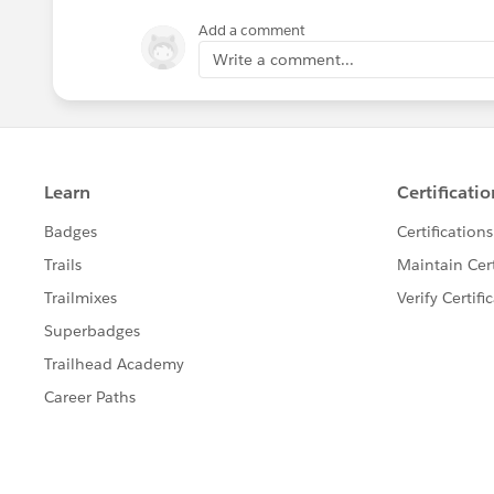
Add a comment
Write a comment...