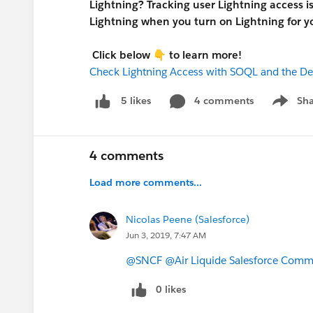
Lightning? Tracking user Lightning access i
Lightning when you turn on Lightning for yo
Click below
👇
to learn more!
Check Lightning Access with SOQL and the D
4 comments
Sha
5 likes
Show me
4 comments
Load more comments...
Nicolas Peene (Salesforce)
Jun 3, 2019, 7:47 AM
@SNCF
@Air Liquide Salesforce Comm
0 likes