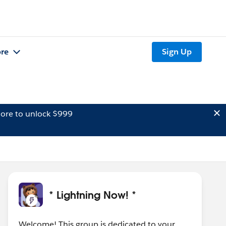
re
Sign Up
ore to unlock $999
* Lightning Now! *
Welcome! This group is dedicated to your