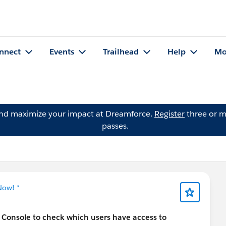
nnect
Events
Trailhead
Help
Mo
and maximize your impact at Dreamforce.
Register
three or m
passes.
Now! *
Console to check which users have access to