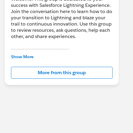
success with Salesforce Lightning Experience.
Join the conversation here to learn how to do
your transition to Lightning and blaze your
trail to continuous innovation. Use this group
to review resources, ask questions, help each
other, and share experiences.
---------------------------------------
This group is maintained and moderated by
Show More
Salesforce employees. The content received
in this group falls under the official Forward-
More from this group
Looking Statement:
http://investor.salesforce.com/about-
us/investor/forward-looking-
statements/default.aspx