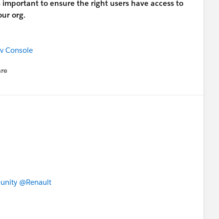
s important to ensure the right users have access to
ur org.
ev Console
re
nu
unity
@Renault