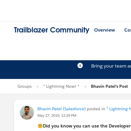
Trailblazer Community
Overview
Co
Bring your team 
Groups
* Lightning Now! *
Bhavin Patel's Post
Bhavin Patel (Salesforce)
posted in
* Lightning 
May 27, 2019, 12:29 PM
🧐Did you know you can use the Developer 