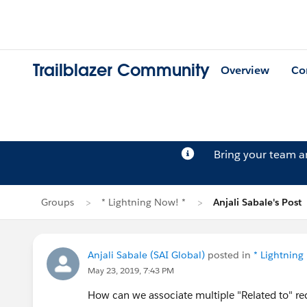
Trailblazer Community
Overview
Co
Bring your team 
Groups
* Lightning Now! *
Anjali Sabale's Post
Anjali Sabale (SAI Global)
posted in
* Lightning
May 23, 2019, 7:43 PM
How can we associate multiple "Related to" rec