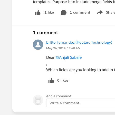
templates. Purpose is to include merge fields f
1 comment
Shar
1 like
Show men
1 comment
Britto Fernandez (Heptarc Technology)
May 24, 2019, 12:48 AM
Dear
@Anjali Sabale
,
Which fields are you looking to add in
0 likes
Add a comment
Write a comment...