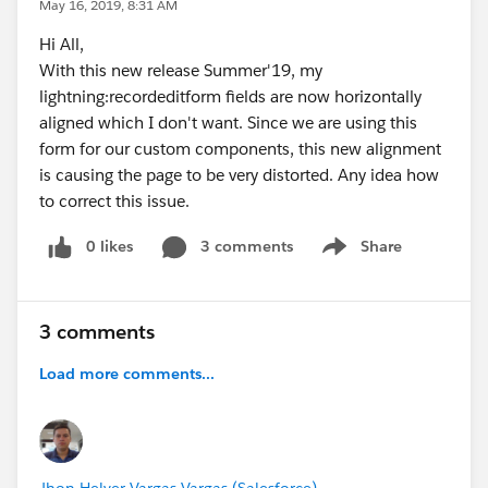
May 16, 2019, 8:31 AM
Hi All,
With this new release Summer'19, my
lightning:recordeditform fields are now horizontally
aligned which I don't want. Since we are using this
form for our custom components, this new alignment
is causing the page to be very distorted. Any idea how
to correct this issue.
0 likes
3 comments
Share
Show menu
3 comments
Load more comments...
Jhon Helver Vargas Vargas (Salesforce)