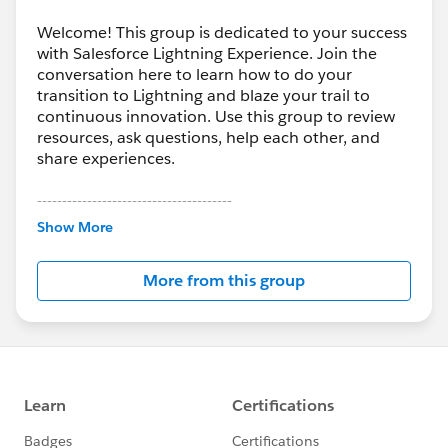
Welcome! This group is dedicated to your success
with Salesforce Lightning Experience. Join the
conversation here to learn how to do your
transition to Lightning and blaze your trail to
continuous innovation. Use this group to review
resources, ask questions, help each other, and
share experiences.
---------------------------------------
This group is maintained and moderated by
Show More
Salesforce employees. The content received in
this group falls under the official Forward-Looking
More from this group
Statement:
http://investor.salesforce.com/about-
us/investor/forward-looking-
statements/default.aspx