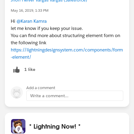
May 16, 2019, 1:33 PM
Hi
@Karan Kamra
let me know if you keep your issue.
You can find more about structuring element form on
the following link
https://lightningdesignsystem.com/components/form
-element/
1 like
Add a comment
Write a comment...
* Lightning Now! *