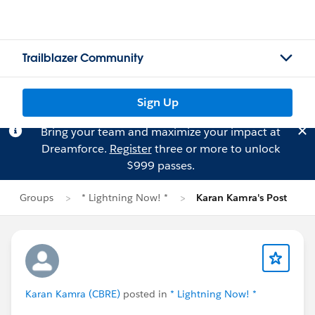
Trailblazer Community
Sign Up
Bring your team and maximize your impact at
Dreamforce.
Register
three or more to unlock
$999 passes.
Groups
* Lightning Now! *
Karan Kamra's Post
Karan Kamra (CBRE)
posted in
* Lightning Now! *