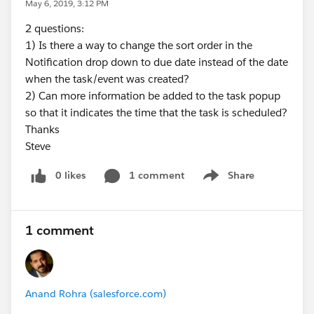
May 6, 2019, 3:12 PM
2 questions:
1) Is there a way to change the sort order in the
Notification drop down to due date instead of the date
when the task/event was created?
2) Can more information be added to the task popup
so that it indicates the time that the task is scheduled?
Thanks
Steve
0 likes
1 comment
Share
Show menu
1 comment
Anand Rohra (salesforce.com)