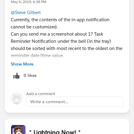
May 6, 2019, 6:38 PM
@Steve Gilbert
Currently, the contents of the in-app notification
cannot be customized.
Can you send me a screenshot about 1? Task
Reminder Notification under the bell (in the tray)
should be sorted with most recent to the oldest on the
reminder date/time value.
Show More
0 likes
Add a comment
Write a comment...
* Lightning Now! *