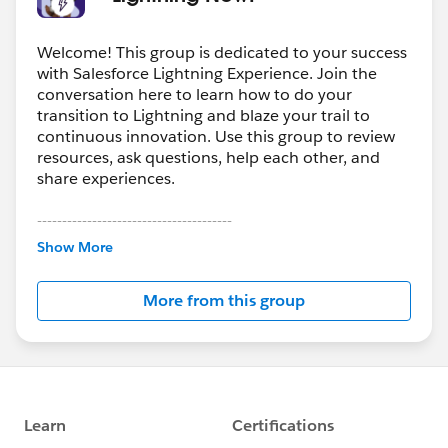
Welcome! This group is dedicated to your success
with Salesforce Lightning Experience. Join the
conversation here to learn how to do your
transition to Lightning and blaze your trail to
continuous innovation. Use this group to review
resources, ask questions, help each other, and
share experiences.
---------------------------------------
This group is maintained and moderated by
Show More
Salesforce employees. The content received in
this group falls under the official Forward-Looking
More from this group
Statement:
http://investor.salesforce.com/about-
us/investor/forward-looking-
statements/default.aspx