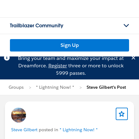
Trailblazer Community
Sign Up
Bring your team and maximize your impact at
Dreamforce.
Register
three or more to unlock
$999 passes.
Groups
* Lightning Now! *
Steve Gilbert's Post
Steve Gilbert
posted in
* Lightning Now! *