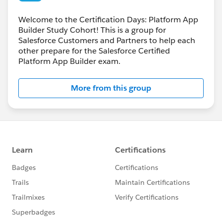
Welcome to the Certification Days: Platform App
Builder Study Cohort! This is a group for
Salesforce Customers and Partners to help each
other prepare for the Salesforce Certified
Platform App Builder exam.
More from this group