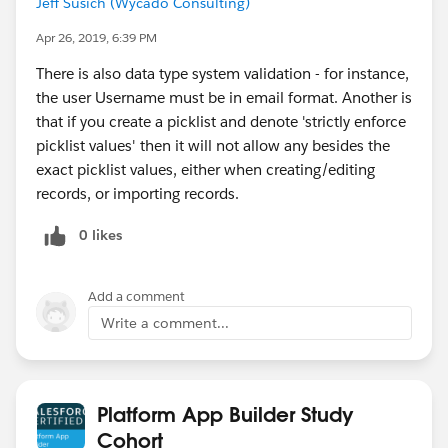
Jeff Susich (Wycado Consulting)
Apr 26, 2019, 6:39 PM
There is also data type system validation - for instance,
the user Username must be in email format. Another is
that if you create a picklist and denote 'strictly enforce
picklist values' then it will not allow any besides the
exact picklist values, either when creating/editing
records, or importing records.
0 likes
Add a comment
Write a comment...
Platform App Builder Study
Cohort