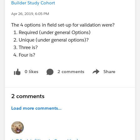
Builder Study Cohort
Apr 26, 2019, 6:05 PM
The 4 options in field set-up for validation were?
Required (under general Options)
Unique (under general options)?
Three is?
Four is?
0 likes
2 comments
Share
Show menu
2 comments
Load more comments...