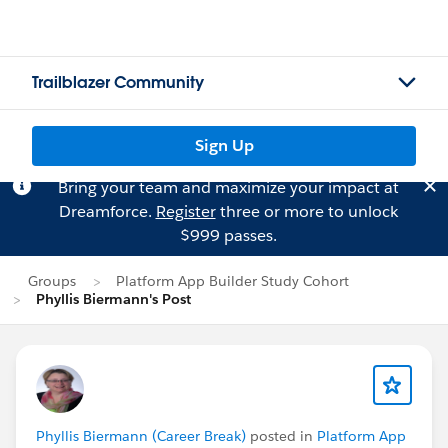
Trailblazer Community
Sign Up
Bring your team and maximize your impact at
Dreamforce.
Register
three or more to unlock
$999 passes.
Groups
Platform App Builder Study Cohort
Phyllis Biermann's Post
Phyllis Biermann (Career Break)
posted in
Platform App