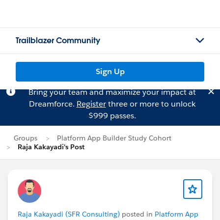
Trailblazer Community
Sign Up
Bring your team and maximize your impact at
Dreamforce.
Register
three or more to unlock
$999 passes.
Groups
Platform App Builder Study Cohort
Raja Kakayadi's Post
Raja Kakayadi (SFR Consulting)
posted in
Platform App