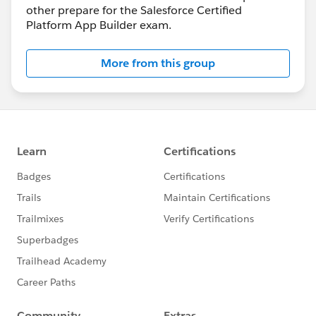
other prepare for the Salesforce Certified
Platform App Builder exam.
More from this group