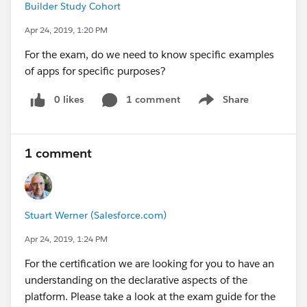
Builder Study Cohort
Apr 24, 2019, 1:20 PM
For the exam, do we need to know specific examples
of apps for specific purposes?
0 likes
1 comment
Share
Show menu
1 comment
Stuart Werner (Salesforce.com)
Apr 24, 2019, 1:24 PM
For the certification we are looking for you to have an
understanding on the declarative aspects of the
platform. Please take a look at the exam guide for the