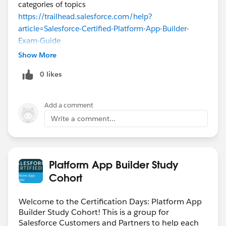
categories of topics
https://trailhead.salesforce.com/help?
article=Salesforce-Certified-Platform-App-Builder-
Exam-Guide
Show More
0 likes
Add a comment
Write a comment...
Platform App Builder Study
Cohort
Welcome to the Certification Days: Platform App
Builder Study Cohort! This is a group for
Salesforce Customers and Partners to help each