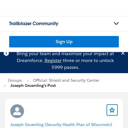
Trailblazer Community
Sign Up
Bring your team and maximize your impact at
Dreamforce.
Register
three or more to unlock
$999 passes.
Groups
Official: Shield and Security Center
Joseph Gruenling's Post
Joseph Gruenling (Security Health Plan of Wisconsin)