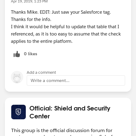
Apr 19, 2019, 1:23 PM
Thanks Mike. EDIT: Just saw your Salesforce tag.
Thanks for the info.
I think it would be helpful to update that table that I
referenced, as it is too easy to assume that the check
applies to the entire platform.
0 likes
Add a comment
Write a comment...
Official: Shield and Security
Center
This group is the official discussion forum for