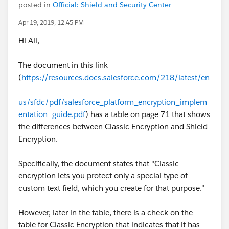
posted in
Official: Shield and Security Center
Apr 19, 2019, 12:45 PM
Hi All,
The document in this link
(
https://resources.docs.salesforce.com/218/latest/en
-
us/sfdc/pdf/salesforce_platform_encryption_implem
entation_guide.pdf
) has a table on page 71 that shows
the differences between Classic Encryption and Shield
Encryption.
Specifically, the document states that "Classic
encryption lets you protect only a special type of
custom text field, which you create for that purpose."
However, later in the table, there is a check on the
table for Classic Encryption that indicates that it has