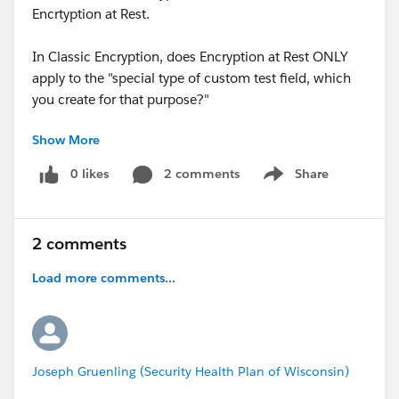
Encrtyption at Rest.
In Classic Encryption, does Encryption at Rest ONLY
apply to the "special type of custom test field, which
you create for that purpose?"
Show More
Please let me know.
0 likes
2 comments
Share
Show menu
Apologies if I am posting this in the wrong place, I am
still finding my way around here :)
2 comments
Load more comments...
Joseph Gruenling (Security Health Plan of Wisconsin)