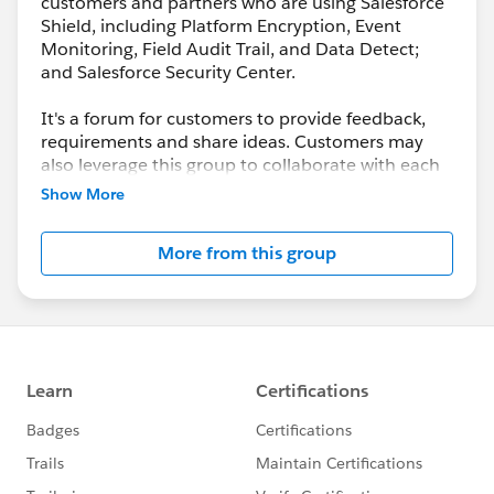
customers and partners who are using Salesforce
Shield, including Platform Encryption, Event
Monitoring, Field Audit Trail, and Data Detect;
and Salesforce Security Center.
It's a forum for customers to provide feedback,
requirements and share ideas. Customers may
also leverage this group to collaborate with each
other on best practices.
Show More
This group is maintained and moderated by a
More from this group
salesforce.com
employee(s). The content received
in this group falls under the official Safe Harbor.
Please also see our official Salesforce Customer
Community Terms of Use.