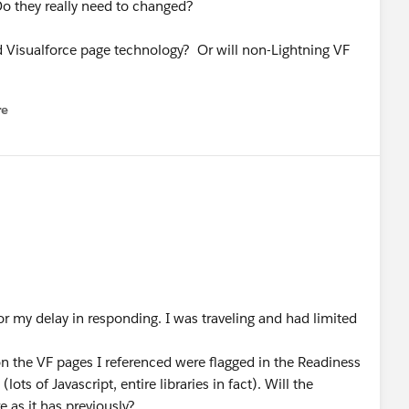
Do they really need to changed?
ard Visualforce page technology? Or will non-Lightning VF
re
nu
for my delay in responding. I was traveling and had limited
n the VF pages I referenced were flagged in the Readiness
lots of Javascript, entire libraries in fact). Will the
e as it has previously?