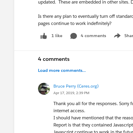
updated. These are embedded in other sites. 
Is there any plan to eventually turn off stand
pages continue to work indefinitely?
4 comments
Sha
1 like
Show me
4 comments
Load more comments...
Bruce Perry (Ceres.org)
Apr 17, 2019, 2:39 PM
Thank you all for the responses. Sorry 
internet access.
I should have mentioned that the reaso
Report is that they contained Javascript (
Javascript continue to work in the futur