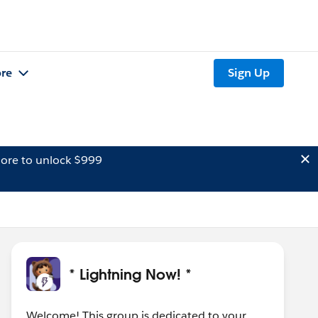
re
Sign Up
ore to unlock $999
* Lightning Now! *
Welcome! This group is dedicated to your