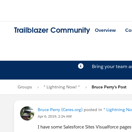
Trailblazer Community
Overview
Co
Bring your team 
Groups
* Lightning Now! *
Bruce Perry's Post
Bruce Perry (Ceres.org)
posted in
* Lightning No
Apr 6, 2019, 2:24 AM
I have some Salesforce Sites Visualforce page