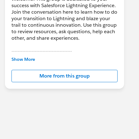
success with Salesforce Lightning Experience.
Join the conversation here to learn how to do
your transition to Lightning and blaze your
trail to continuous innovation. Use this group
to review resources, ask questions, help each
other, and share experiences.
---------------------------------------
This group is maintained and moderated by
Show More
Salesforce employees. The content received
in this group falls under the official Forward-
More from this group
Looking Statement:
http://investor.salesforce.com/about-
us/investor/forward-looking-
statements/default.aspx