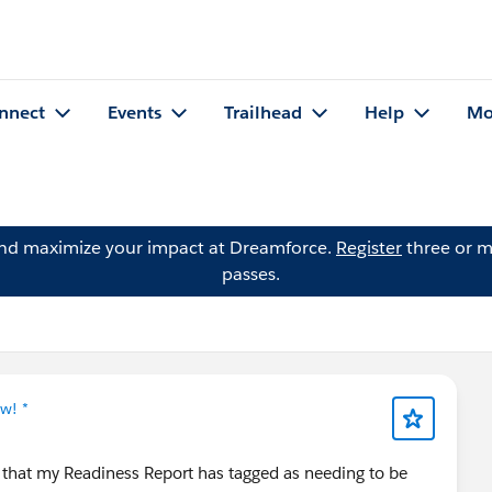
nnect
Events
Trailhead
Help
Mo
and maximize your impact at Dreamforce.
Register
three or m
passes.
w! *
s that my Readiness Report has tagged as needing to be