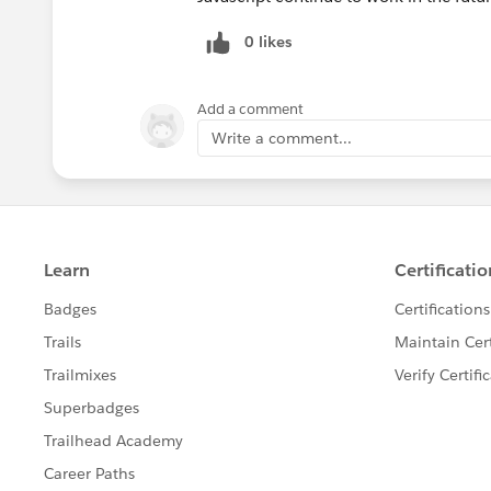
0 likes
Add a comment
Write a comment...