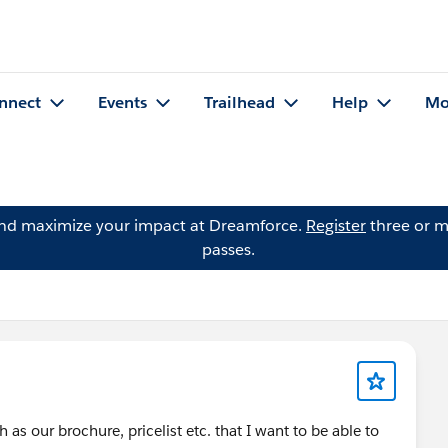
nnect
Events
Trailhead
Help
Mo
and maximize your impact at Dreamforce.
Register
three or m
passes.
s our brochure, pricelist etc. that I want to be able to