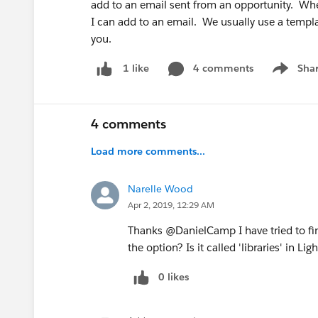
add to an email sent from an opportunity. Wher
I can add to an email. We usually use a templ
you.
4 comments
Sha
1 like
Show me
4 comments
Load more comments...
Narelle Wood
Apr 2, 2019, 12:29 AM
Thanks @DanielCamp I have tried to fin
the option? Is it called 'libraries' in Li
0 likes