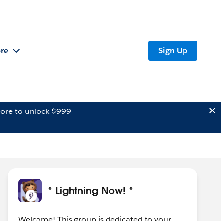
re
Sign Up
ore to unlock $999
* Lightning Now! *
Welcome! This group is dedicated to your