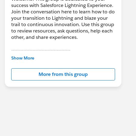
success with Salesforce Lightning Experience.
Join the conversation here to learn how to do
your transition to Lightning and blaze your
trail to continuous innovation. Use this group
to review resources, ask questions, help each
other, and share experiences.
---------------------------------------
This group is maintained and moderated by
Show More
Salesforce employees. The content received
in this group falls under the official Forward-
More from this group
Looking Statement:
http://investor.salesforce.com/about-
us/investor/forward-looking-
statements/default.aspx