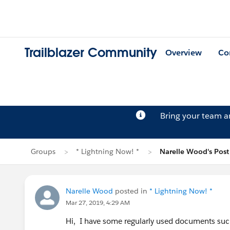
Trailblazer Community
Overview
Co
Bring your team 
Groups
* Lightning Now! *
Narelle Wood's Post
Narelle Wood
posted in
* Lightning Now! *
Mar 27, 2019, 4:29 AM
Hi, I have some regularly used documents such a