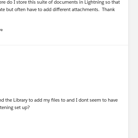
e do I store this suite of documents in Lightning so that
ate but often have to add different attachments. Thank
re
nu
d the Library to add my files to and I dont seem to have
ghtening set up?