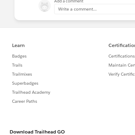
Add a comment
Write a comment...