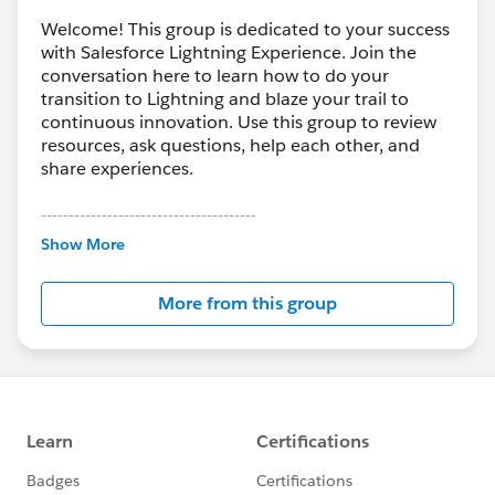
Welcome! This group is dedicated to your success
with Salesforce Lightning Experience. Join the
conversation here to learn how to do your
transition to Lightning and blaze your trail to
continuous innovation. Use this group to review
resources, ask questions, help each other, and
share experiences.
---------------------------------------
This group is maintained and moderated by
Show More
Salesforce employees. The content received in
this group falls under the official Forward-Looking
More from this group
Statement:
http://investor.salesforce.com/about-
us/investor/forward-looking-
statements/default.aspx