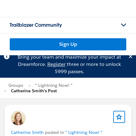
Trailblazer Community
Sign Up
Bring your team and maximize your impact at
Dreamforce.
Register
three or more to unlock
$999 passes.
Groups
* Lightning Now! *
Catherine Smith's Post
Catherine Smith
posted in
* Lightning Now! *