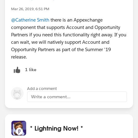
Mar 26, 2019, 6:51 PM
@Catherine Smith
there is an Appexchange
component that supports Account and Opportunity
Partners if you need this functionality right away. If you
can wait, we will natively support Account and
Opportunity Partners as part of the Summer '19
release.
1 like
Add a comment
Write a comment...
* Lightning Now! *