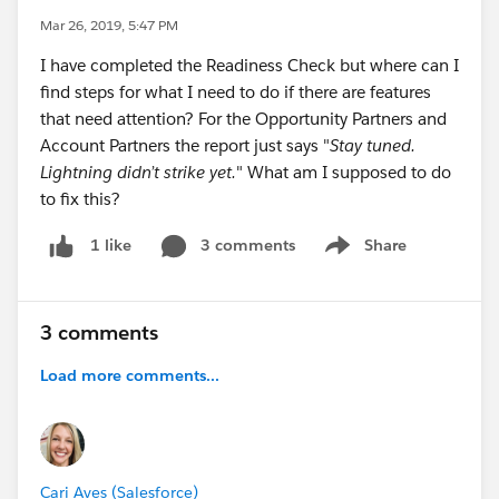
Mar 26, 2019, 5:47 PM
I have completed the Readiness Check but where can I
find steps for what I need to do if there are features
that need attention? For the Opportunity Partners and
Account Partners the report just says "
Stay tuned.
Lightning didn’t strike yet.
" What am I supposed to do
to fix this?
3 comments
Share
1 like
Show menu
3 comments
Load more comments...
Cari Aves (Salesforce)