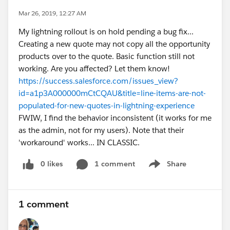
Mar 26, 2019, 12:27 AM
My lightning rollout is on hold pending a bug fix...
Creating a new quote may not copy all the opportunity
products over to the quote. Basic function still not
working. Are you affected? Let them know!
https://success.salesforce.com/issues_view?
id=a1p3A000000mCtCQAU&title=line-items-are-not-
populated-for-new-quotes-in-lightning-experience
FWIW, I find the behavior inconsistent (it works for me
as the admin, not for my users). Note that their
'workaround' works... IN CLASSIC.
0 likes
1 comment
Share
Show menu
1 comment