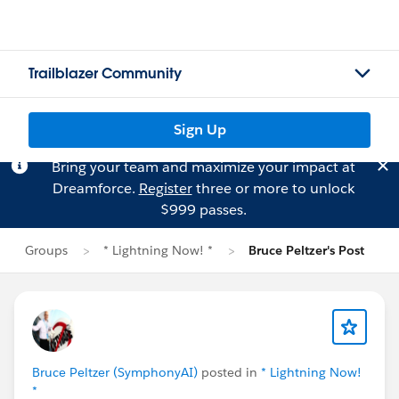
Trailblazer Community
Sign Up
Bring your team and maximize your impact at
Dreamforce.
Register
three or more to unlock
$999 passes.
Groups
* Lightning Now! *
Bruce Peltzer's Post
Bruce Peltzer (SymphonyAI)
posted in
* Lightning Now!
*