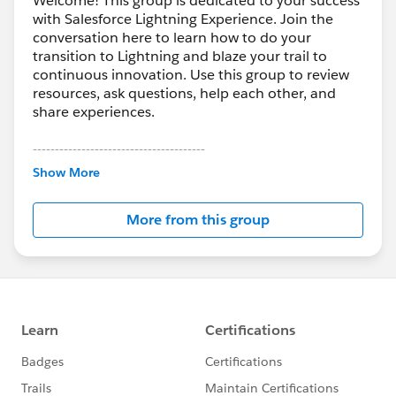
Welcome! This group is dedicated to your success
with Salesforce Lightning Experience. Join the
conversation here to learn how to do your
transition to Lightning and blaze your trail to
continuous innovation. Use this group to review
resources, ask questions, help each other, and
share experiences.
---------------------------------------
This group is maintained and moderated by
Show More
Salesforce employees. The content received in
this group falls under the official Forward-Looking
More from this group
Statement:
http://investor.salesforce.com/about-
us/investor/forward-looking-
statements/default.aspx