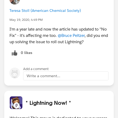
Teresa Stoll (American Chemical Society)
May 19, 2020, 4:49 PM
I'm a year late and now the article has updated to "No
Fix" - it's affecting me too.
@Bruce Peltzer
, did you end
up solving the issue to roll out Lightning?
0 likes
Add a comment
Write a comment...
* Lightning Now! *