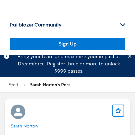
Trailblazer Community
Sign Up
Bring your team and maximize your impact at
Dreamforce.
Register
three or more to unlock
$999 passes.
Feed
Sarah Norton's Post
Sarah Norton