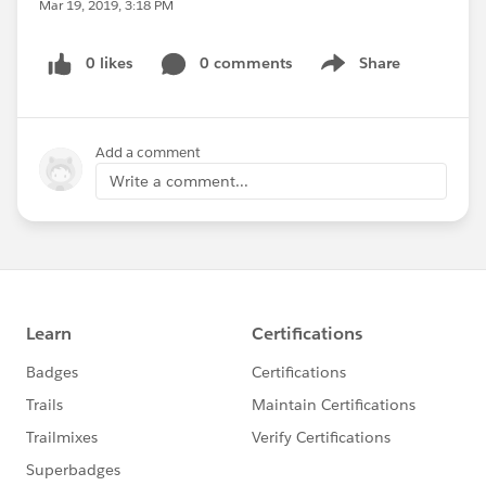
Mar 19, 2019, 3:18 PM
0 likes
0 comments
Share
Show menu
Add a comment
Write a comment...