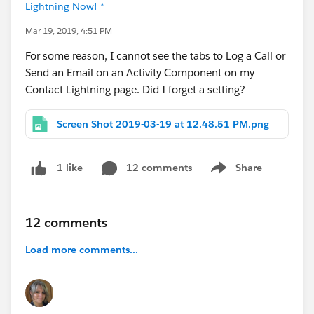
Lightning Now! *
Mar 19, 2019, 4:51 PM
For some reason, I cannot see the tabs to Log a Call or
Send an Email on an Activity Component on my
Contact Lightning page. Did I forget a setting?
Screen Shot 2019-03-19 at 12.48.51 PM.png
12 comments
Share
1 like
Show menu
12 comments
Load more comments...