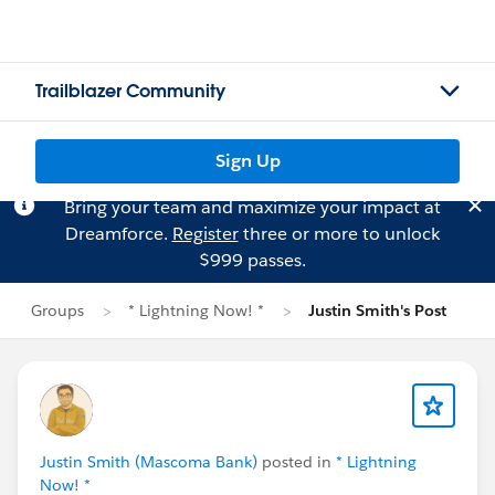
Trailblazer Community
Sign Up
Bring your team and maximize your impact at
Dreamforce.
Register
three or more to unlock
$999 passes.
Groups
* Lightning Now! *
Justin Smith's Post
Justin Smith (Mascoma Bank)
posted in
* Lightning
Now! *