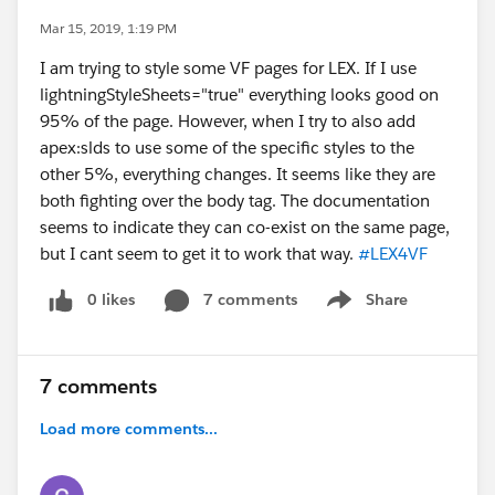
Mar 15, 2019, 1:19 PM
I am trying to style some VF pages for LEX. If I use
lightningStyleSheets="true" everything looks good on
95% of the page. However, when I try to also add
apex:slds to use some of the specific styles to the
other 5%, everything changes. It seems like they are
both fighting over the body tag. The documentation
seems to indicate they can co-exist on the same page,
but I cant seem to get it to work that way.
#LEX4VF
0 likes
7 comments
Share
Show menu
7 comments
Load more comments...