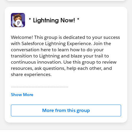
* Lightning Now! *
Welcome! This group is dedicated to your success
with Salesforce Lightning Experience. Join the
conversation here to learn how to do your
transition to Lightning and blaze your trail to
continuous innovation. Use this group to review
resources, ask questions, help each other, and
share experiences.
---------------------------------------
This group is maintained and moderated by
Show More
Salesforce employees. The content received in
this group falls under the official Forward-Looking
More from this group
Statement:
http://investor.salesforce.com/about-
us/investor/forward-looking-
statements/default.aspx