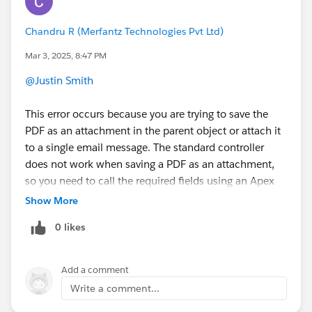
Chandru R (Merfantz Technologies Pvt Ltd)
Mar 3, 2025, 8:47 PM
@Justin Smith
This error occurs because you are trying to save the
PDF as an attachment in the parent object or attach it
to a single email message. The standard controller
does not work when saving a PDF as an attachment,
so you need to call the required fields using an Apex
constructor instead of directly mapping them through
Show More
the standard controller.
0 likes
If you have any query tag me.
Add a comment
Write a comment...