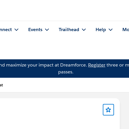
nnect
Events
Trailhead
Help
Mo
and maximize your impact at Dreamforce.
Register
three or m
passes.
st