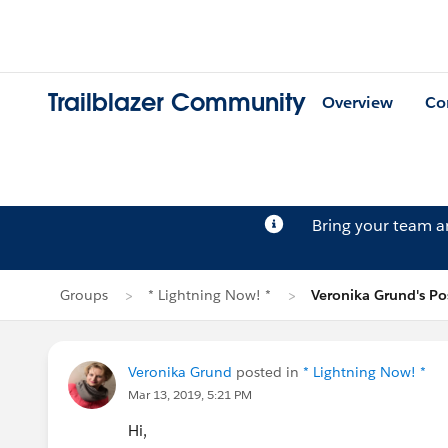
Trailblazer Community
Overview
Co
Bring your team 
Groups
* Lightning Now! *
Veronika Grund's Po
Veronika Grund
posted in
* Lightning Now! *
Mar 13, 2019, 5:21 PM
Hi,