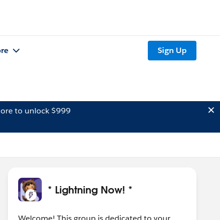
re
Sign Up
ore to unlock $999
* Lightning Now! *
Welcome! This group is dedicated to your