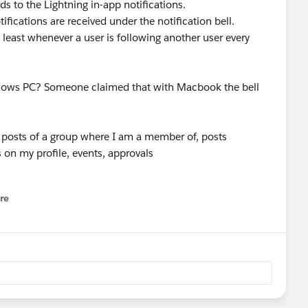
ds to the Lightning in-app notifications.
ifications are received under the notification bell.
t least whenever a user is following another user every
ndows PC? Someone claimed that with Macbook the bell
any posts of a group where I am a member of, posts
on my profile, events, approvals
re
nu