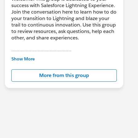
success with Salesforce Lightning Experience.
Join the conversation here to learn how to do
your transition to Lightning and blaze your
trail to continuous innovation. Use this group
to review resources, ask questions, help each
other, and share experiences.
---------------------------------------
This group is maintained and moderated by
Show More
Salesforce employees. The content received
in this group falls under the official Forward-
More from this group
Looking Statement:
http://investor.salesforce.com/about-
us/investor/forward-looking-
statements/default.aspx