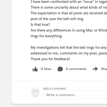
I have been confronted with an "issue" in regar
There is some unclarity about what kinds of not
The expectation is that all posts are received a
post of the user the bell will ring.
Is that true?
Are there any differences in using Mac or Wi
rings for everything.
My investigations tell that the bell rings for 
addressed to me, comments on my post, posts 
Thank you for feedback!
0 likes
0 comments
Sha
Show me
Add a comment
Write a comment...