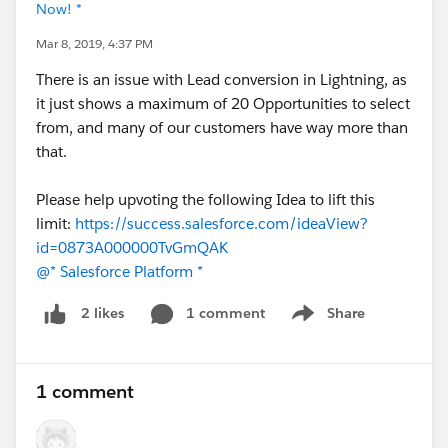
Now! *
Mar 8, 2019, 4:37 PM
There is an issue with Lead conversion in Lightning, as
it just shows a maximum of 20 Opportunities to select
from, and many of our customers have way more than
that.
Please help upvoting the following Idea to lift this
limit:
https://success.salesforce.com/ideaView?
id=0873A000000TvGmQAK
@* Salesforce Platform *
1 comment
Share
2 likes
Show menu
1 comment