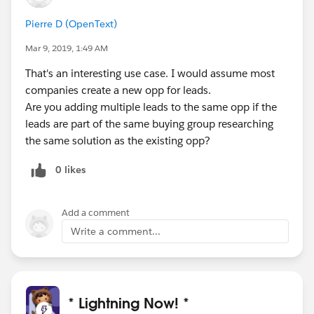
Pierre D (OpenText)
Mar 9, 2019, 1:49 AM
That's an interesting use case. I would assume most
companies create a new opp for leads.
Are you adding multiple leads to the same opp if the
leads are part of the same buying group researching
the same solution as the existing opp?
0 likes
Add a comment
Write a comment...
* Lightning Now! *