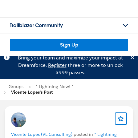
Trailblazer Community
Sign Up
Bring your team and maximize your impact at
Dreamforce.
Register
three or more to unlock
$999 passes.
Groups
* Lightning Now! *
Vicente Lopes's Post
Vicente Lopes (VL Consulting)
posted in
* Lightning