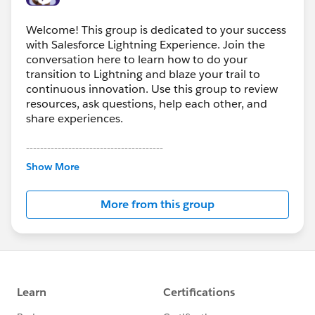
Welcome! This group is dedicated to your success
with Salesforce Lightning Experience. Join the
conversation here to learn how to do your
transition to Lightning and blaze your trail to
continuous innovation. Use this group to review
resources, ask questions, help each other, and
share experiences.
---------------------------------------
This group is maintained and moderated by
Show More
Salesforce employees. The content received in
this group falls under the official Forward-Looking
More from this group
Statement:
http://investor.salesforce.com/about-
us/investor/forward-looking-
statements/default.aspx