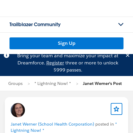
Trailblazer Community
Sign Up
Bring your team and maximize your impact at
Dreamforce.
Register
three or more to unlock
$999 passes.
Groups
* Lightning Now! *
Janet Werner's Post
Janet Werner (School Health Corporation)
posted in
*
Lightning Now! *