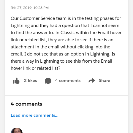
Feb 27, 2019, 10:23 PM
Our Customer Service team is in the testing phases for
Lightning and they had a question that I cannot seem
to find the answer to. In Classic within the Email hover
link or related list, they are able to see if there is an
attachment in the email without clicking into the
email. I do not see that as an option in Lightning. Is
there a way in Lightning to see this from the Email
hover link or related list?
4 comments
Share
2 likes
Show menu
4 comments
Load more comments...