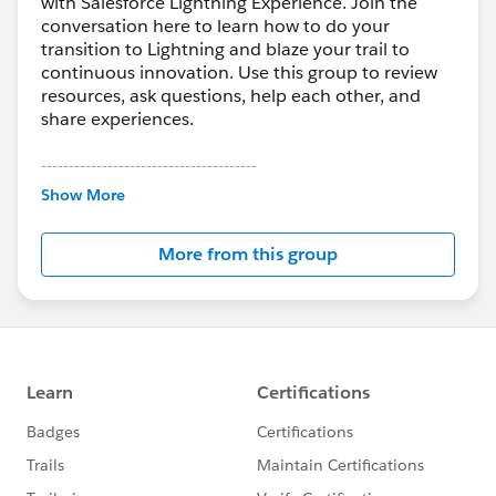
with Salesforce Lightning Experience. Join the
conversation here to learn how to do your
transition to Lightning and blaze your trail to
continuous innovation. Use this group to review
resources, ask questions, help each other, and
share experiences.
---------------------------------------
This group is maintained and moderated by
Show More
Salesforce employees. The content received in
this group falls under the official Forward-Looking
More from this group
Statement:
http://investor.salesforce.com/about-
us/investor/forward-looking-
statements/default.aspx