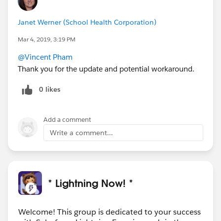
Janet Werner (School Health Corporation)
Mar 4, 2019, 3:19 PM
@Vincent Pham
Thank you for the update and potential workaround.
0 likes
Add a comment
Write a comment...
* Lightning Now! *
Welcome! This group is dedicated to your success