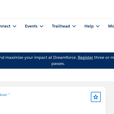
nnect
Events
Trailhead
Help
Mo
and maximize your impact at Dreamforce.
Register
three or m
passes.
Now! *