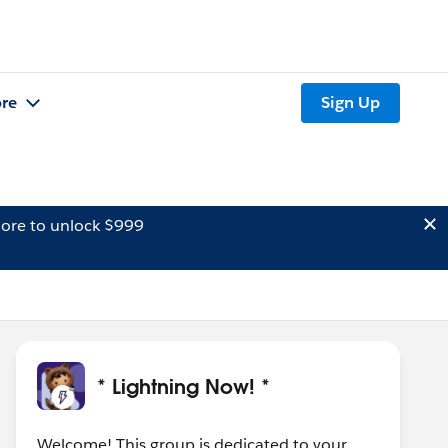
re
Sign Up
ore to unlock $999
* Lightning Now! *
Welcome! This group is dedicated to your