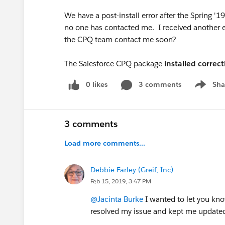
We have a post-install error after the Spring 
no one has contacted me. I received another e
the CPQ team contact me soon?
The Salesforce CPQ package
installed correct
0 likes
3 comments
Sha
Show me
3 comments
Load more comments...
Debbie Farley (Greif, Inc)
Feb 15, 2019, 3:47 PM
@Jacinta Burke
I wanted to let you kn
resolved my issue and kept me updated 