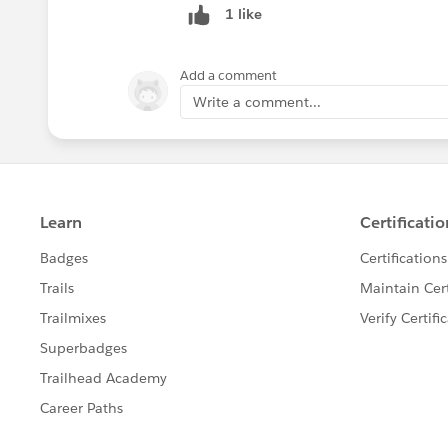
1 like
Add a comment
Write a comment...