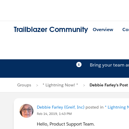
Trailblazer Community
Overview
Co
Bring your team 
Groups
* Lightning Now! *
Debbie Farley's Post
Debbie Farley (Greif, Inc)
posted in
* Lightning 
Feb 14, 2019, 1:43 PM
Hello, Product Support Team.