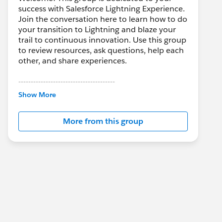
success with Salesforce Lightning Experience.
Join the conversation here to learn how to do
your transition to Lightning and blaze your
trail to continuous innovation. Use this group
to review resources, ask questions, help each
other, and share experiences.
---------------------------------------
This group is maintained and moderated by
Show More
Salesforce employees. The content received
in this group falls under the official Forward-
More from this group
Looking Statement:
http://investor.salesforce.com/about-
us/investor/forward-looking-
statements/default.aspx