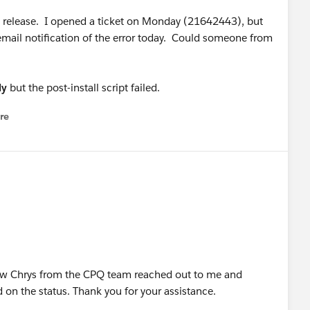
'19 release. I opened a ticket on Monday (21642443), but
mail notification of the error today. Could someone from
ly
but the post-install script failed.
re
nu
ow Chrys from the CPQ team reached out to me and
on the status. Thank you for your assistance.