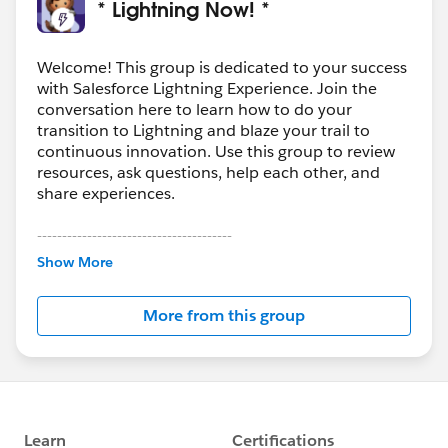
* Lightning Now! *
Welcome! This group is dedicated to your success
with Salesforce Lightning Experience. Join the
conversation here to learn how to do your
transition to Lightning and blaze your trail to
continuous innovation. Use this group to review
resources, ask questions, help each other, and
share experiences.
---------------------------------------
This group is maintained and moderated by
Show More
Salesforce employees. The content received in
this group falls under the official Forward-Looking
More from this group
Statement:
http://investor.salesforce.com/about-
us/investor/forward-looking-
statements/default.aspx