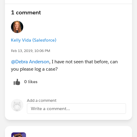
1 comment
Kelly Vida (Salesforce)
Feb 13, 2019, 10:06 PM
@Debra Anderson
, I have not seen that before, can
you please log a case?
0 likes
Add a comment
Write a comment...