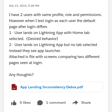
Feb 13, 2019, 9:28 PM
I have 2 users with same profile, role and permissions.
However when I test login as each user the default
page after login differs
1 - User lands on Lightning App with Home tab
selected. (Desired behavior)
2 - User lands on Lightning App but no tab selected
instead they see app launcher.
Attached is file with screens comparing two different
pages seen at login.
Any thoughts?
App Landing Inconsistency-Debra.pdf
0 likes
1 comment
Share
Show menu