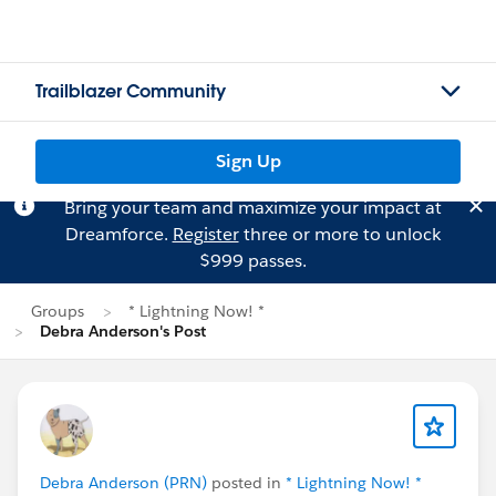
Trailblazer Community
Sign Up
Bring your team and maximize your impact at
Dreamforce.
Register
three or more to unlock
$999 passes.
Groups
* Lightning Now! *
Debra Anderson's Post
Debra Anderson (PRN)
posted in
* Lightning Now! *