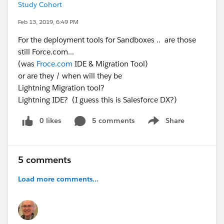
Study Cohort
Feb 13, 2019, 6:49 PM
For the deployment tools for Sandboxes .. are those
still Force.com...
(was
Froce.com
IDE & Migration Tool)
or are they / when will they be
Lightning Migration tool?
Lightning IDE? (I guess this is Salesforce DX?)
0 likes
5 comments
Share
Show menu
5 comments
Load more comments...