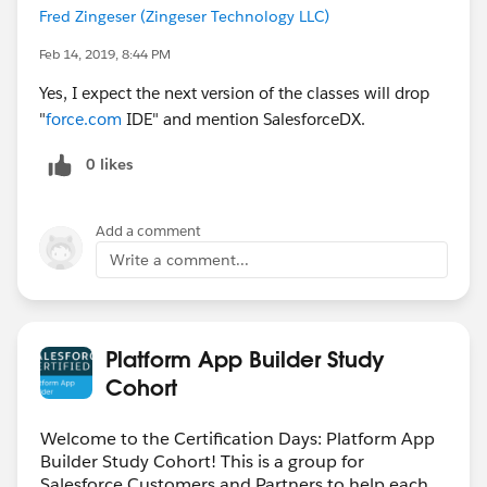
Fred Zingeser (Zingeser Technology LLC)
Feb 14, 2019, 8:44 PM
Yes, I expect the next version of the classes will drop
"
force.com
IDE" and mention SalesforceDX.
0 likes
Add a comment
Write a comment...
Platform App Builder Study
Cohort
Welcome to the Certification Days: Platform App
Builder Study Cohort! This is a group for
Salesforce Customers and Partners to help each