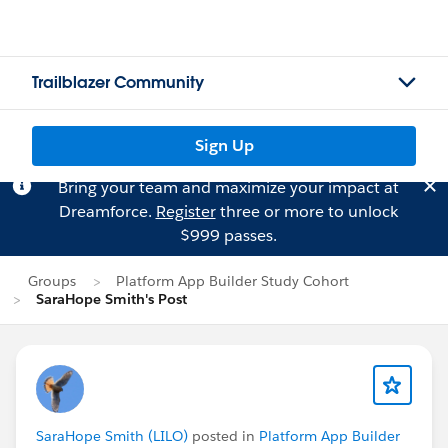
Trailblazer Community
Sign Up
Bring your team and maximize your impact at
Dreamforce.
Register
three or more to unlock
$999 passes.
Groups
Platform App Builder Study Cohort
SaraHope Smith's Post
SaraHope Smith (LILO)
posted in
Platform App Builder