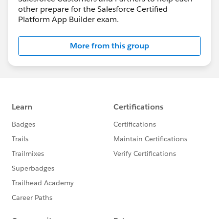
other prepare for the Salesforce Certified
Platform App Builder exam.
More from this group