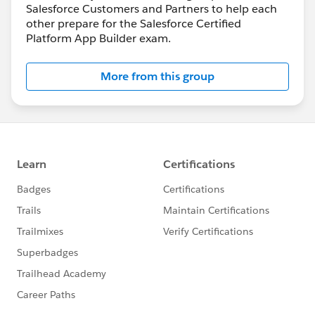
Salesforce Customers and Partners to help each
other prepare for the Salesforce Certified
Platform App Builder exam.
More from this group