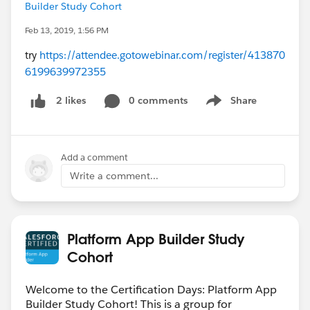
Builder Study Cohort
Feb 13, 2019, 1:56 PM
try
https://attendee.gotowebinar.com/register/413870
6199639972355
0 comments
Share
2 likes
Show menu
Add a comment
Write a comment...
Platform App Builder Study
Cohort
Welcome to the Certification Days: Platform App
Builder Study Cohort! This is a group for