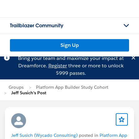
Trailblazer Community
Sign Up
Bring your team and maximize your impact at
Dreamforce.
Register
three or more to unlock
$999 passes.
Groups
Platform App Builder Study Cohort
Jeff Susich's Post
Jeff Susich (Wycado Consulting)
posted in
Platform App