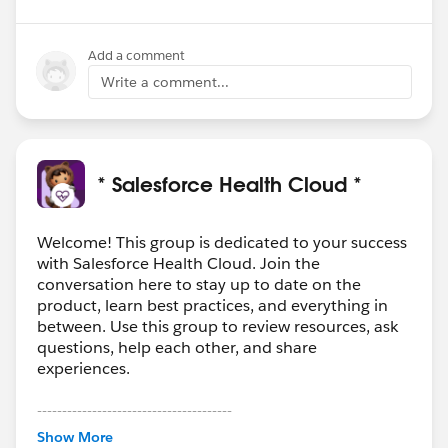
Add a comment
Write a comment...
* Salesforce Health Cloud *
Welcome! This group is dedicated to your success
with Salesforce Health Cloud. Join the
conversation here to stay up to date on the
product, learn best practices, and everything in
between. Use this group to review resources, ask
questions, help each other, and share
experiences.
---------------------------------------
This group is maintained and moderated by
Show More