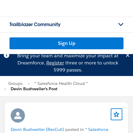
Trailblazer Community
Sign Up
Bring your team and maximize your impact at
Dreamforce.
Register
three or more to unlock
$999 passes.
Groups
* Salesforce Health Cloud *
Devin Bushweller's Post
Devin Bushweller (RevCult)
posted in
* Salesforce