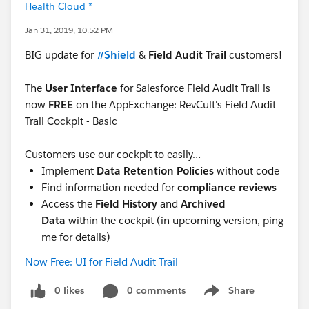
Health Cloud *
Jan 31, 2019, 10:52 PM
BIG update for
#Shield
&
Field Audit Trail
customers!
The
User Interface
for Salesforce Field Audit Trail is
now
FREE
on the AppExchange: RevCult's Field Audit
Trail Cockpit - Basic
Customers use our cockpit to easily…
Implement
Data Retention Policies
without code
Find information needed for
compliance reviews
Access the
Field History
and
Archived
Data
within the cockpit (in upcoming version, ping
me for details)
Now Free: UI for Field Audit Trail
0 likes
0 comments
Share
Show menu