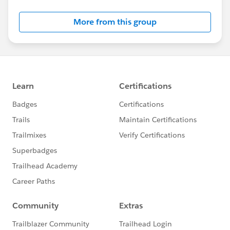
Salesforce employees. The content received in
this group falls under the official Forward-Looking
More from this group
Statement:
http://investor.salesforce.com/about-
us/investor/forward-looking-
statements/default.aspx