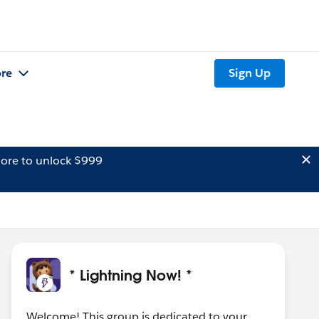
re
Sign Up
ore to unlock $999
* Lightning Now! *
Welcome! This group is dedicated to your