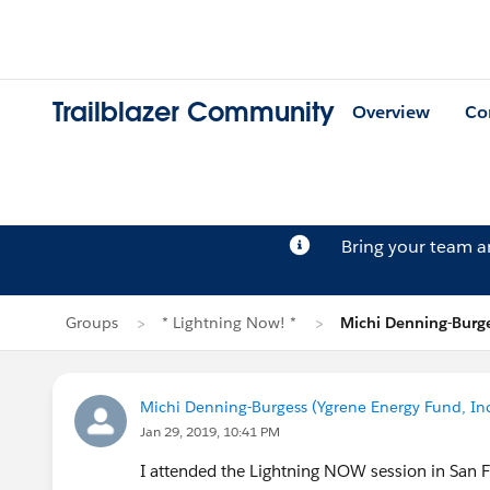
Trailblazer Community
Overview
Co
Bring your team 
Groups
* Lightning Now! *
Michi Denning-Burge
Michi Denning-Burgess (Ygrene Energy Fund, Inc
Jan 29, 2019, 10:41 PM
I attended the Lightning NOW session in San Fr