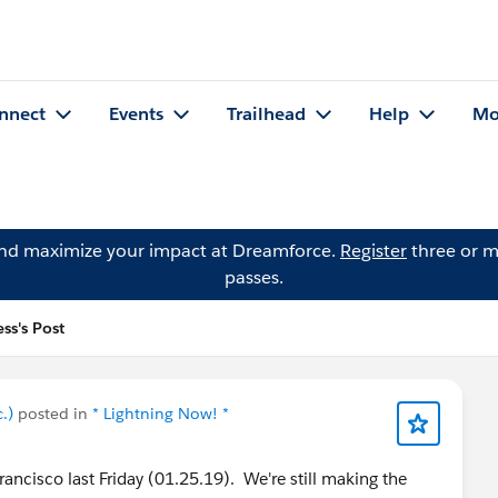
nnect
Events
Trailhead
Help
Mo
and maximize your impact at Dreamforce.
Register
three or m
passes.
ss's Post
.)
posted in
* Lightning Now! *
ancisco last Friday (01.25.19). We're still making the