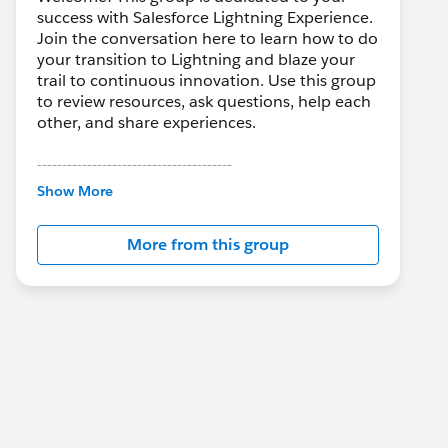
success with Salesforce Lightning Experience.
Join the conversation here to learn how to do
your transition to Lightning and blaze your
trail to continuous innovation. Use this group
to review resources, ask questions, help each
other, and share experiences.
---------------------------------------
This group is maintained and moderated by
Show More
Salesforce employees. The content received
in this group falls under the official Forward-
More from this group
Looking Statement:
http://investor.salesforce.com/about-
us/investor/forward-looking-
statements/default.aspx