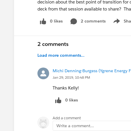
decision about the best point of transition for 
deck from that session available to share? Th
0 likes
2 comments
Sha
Show me
2 comments
Load more comments...
Michi Denning-Burgess (Ygrene Energy F
Jan 29, 2019, 10:48 PM
Thanks Kelly!
0 likes
Add a comment
Write a comment...