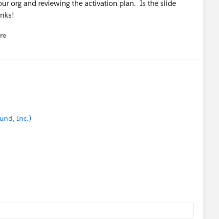
our org and reviewing the activation plan. Is the slide
anks!
re
nu
und, Inc.)