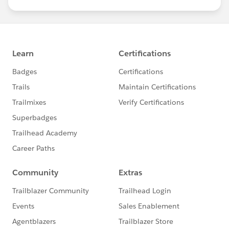
us/investor/forward-looking-
statements/default.aspx