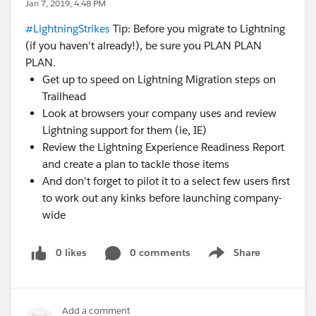
Jan 7, 2019, 4:48 PM
#LightningStrikes
Tip: Before you migrate to Lightning
(if you haven't already!), be sure you PLAN PLAN
PLAN.
Get up to speed on Lightning Migration steps on
Trailhead
Look at browsers your company uses and review
Lightning support for them (ie, IE)
Review the Lightning Experience Readiness Report
and create a plan to tackle those items
And don't forget to pilot it to a select few users first
to work out any kinks before launching company-
wide
0 likes
0 comments
Share
Show menu
Add a comment