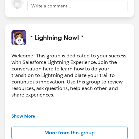
Write a comment...
* Lightning Now! *
Welcome! This group is dedicated to your success
with Salesforce Lightning Experience. Join the
conversation here to learn how to do your
transition to Lightning and blaze your trail to
continuous innovation. Use this group to review
resources, ask questions, help each other, and
share experiences.
---------------------------------------
This group is maintained and moderated by
Show More
Salesforce employees. The content received in
this group falls under the official Forward-Looking
More from this group
Statement:
http://investor.salesforce.com/about-