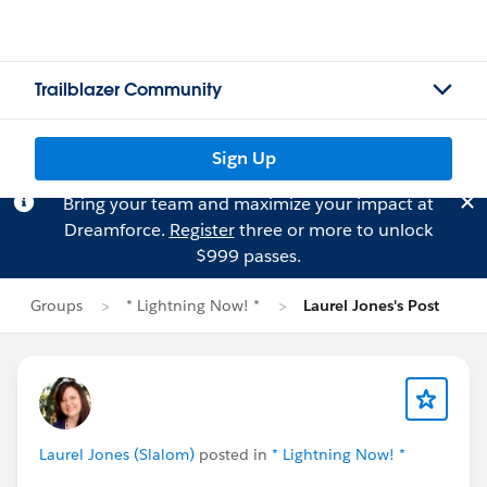
Trailblazer Community
Sign Up
Bring your team and maximize your impact at
Dreamforce.
Register
three or more to unlock
$999 passes.
Groups
* Lightning Now! *
Laurel Jones's Post
Laurel Jones (Slalom)
posted in
* Lightning Now! *