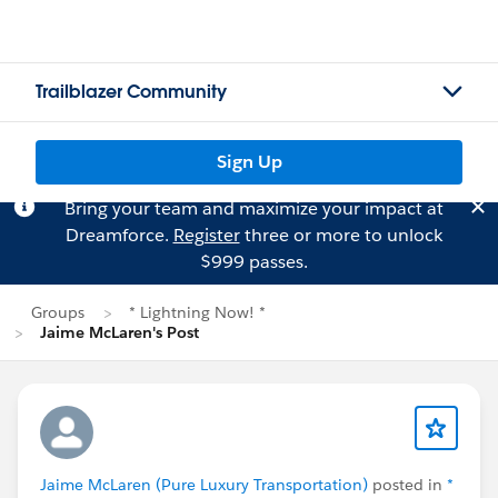
Trailblazer Community
Sign Up
Bring your team and maximize your impact at
Dreamforce.
Register
three or more to unlock
$999 passes.
Groups
* Lightning Now! *
Jaime McLaren's Post
Jaime McLaren (Pure Luxury Transportation)
posted in
*