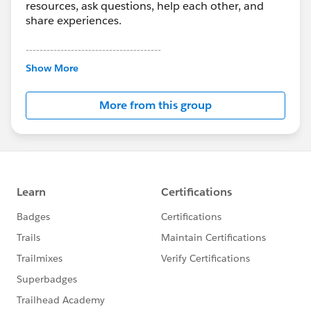
resources, ask questions, help each other, and
share experiences.
---------------------------------------
This group is maintained and moderated by
Show More
Salesforce employees. The content received in
this group falls under the official Forward-Looking
More from this group
Statement:
http://investor.salesforce.com/about-
us/investor/forward-looking-
statements/default.aspx