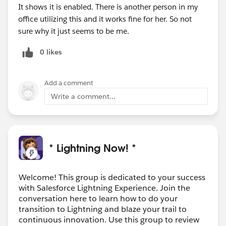
It shows it is enabled. There is another person in my
office utilizing this and it works fine for her. So not
sure why it just seems to be me.
0 likes
Add a comment
Write a comment...
* Lightning Now! *
Welcome! This group is dedicated to your success
with Salesforce Lightning Experience. Join the
conversation here to learn how to do your
transition to Lightning and blaze your trail to
continuous innovation. Use this group to review