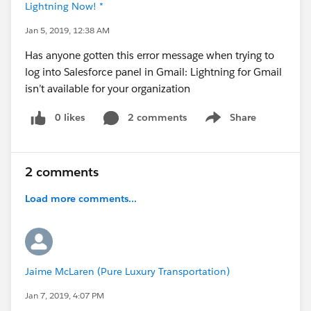
Lightning Now! *
Jan 5, 2019, 12:38 AM
Has anyone gotten this error message when trying to
log into Salesforce panel in Gmail: Lightning for Gmail
isn’t available for your organization
0 likes
2 comments
Share
Show menu
2 comments
Load more comments...
Jaime McLaren (Pure Luxury Transportation)
Jan 7, 2019, 4:07 PM